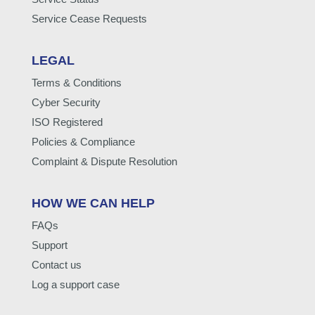
Service Cease Requests
LEGAL
Terms & Conditions
Cyber Security
ISO Registered
Policies & Compliance
Complaint & Dispute Resolution
HOW WE CAN HELP
FAQs
Support
Contact us
Log a support case