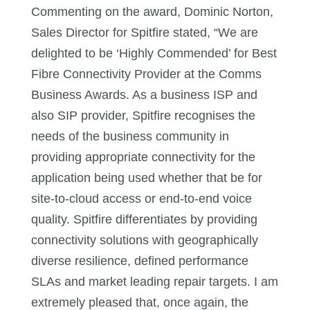
Commenting on the award, Dominic Norton,
Sales Director for Spitfire stated, “We are
delighted to be ‘Highly Commended’ for Best
Fibre Connectivity Provider at the Comms
Business Awards. As a business ISP and
also SIP provider, Spitfire recognises the
needs of the business community in
providing appropriate connectivity for the
application being used whether that be for
site-to-cloud access or end-to-end voice
quality. Spitfire differentiates by providing
connectivity solutions with geographically
diverse resilience, defined performance
SLAs and market leading repair targets. I am
extremely pleased that, once again, the