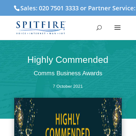
Sales: 020 7501 3333 or Partner Service
Highly Commended
Comms Business Awards
7 October 2021