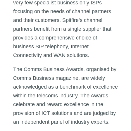
very few specialist business only ISPs
focusing on the needs of channel partners
and their customers. Spitfire’s channel
partners benefit from a single supplier that
provides a comprehensive choice of
business SIP telephony, Internet
Connectivity and WAN solutions.
The Comms Business Awards, organised by
Comms Business magazine, are widely
acknowledged as a benchmark of excellence
within the telecoms industry. The Awards
celebrate and reward excellence in the
provision of ICT solutions and are judged by
an independent panel of industry experts.