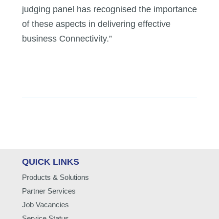
judging panel has recognised the importance
of these aspects in delivering effective
business Connectivity.”
QUICK LINKS
Products & Solutions
Partner Services
Job Vacancies
Service Status