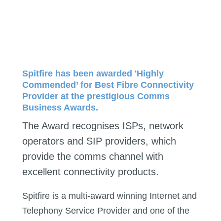
Spitfire has been awarded 'Highly
Commended’ for Best Fibre Connectivity
Provider at the prestigious Comms
Business Awards.
The Award recognises ISPs, network
operators and SIP providers, which
provide the comms channel with
excellent connectivity products.
Spitfire is a multi-award winning Internet and
Telephony Service Provider and one of the