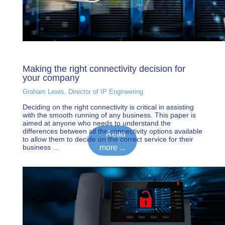
Making the right connectivity decision for
your company
Graham Lewis, Director of IP Engineering
Deciding on the right connectivity is critical in assisting
with the smooth running of any business. This paper is
aimed at anyone who needs to understand the
differences between all the connectivity options available
Read
to allow them to decide on the correct service for their
business ...
more ...