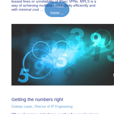
leased lines or unreliability of IPsec VPNs. MPLS is a
way of achieving multisite connectivity efficiently and
Read
with minimal cost ...
more ...
Getting the numbers right
Graham Lewis, Director of IP Engineering