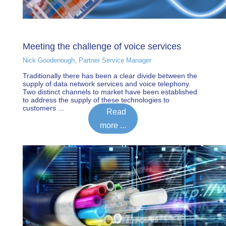
Meeting the challenge of voice services
Nick Goodenough, Partner Service Manager
Traditionally there has been a clear divide between the
supply of data network services and voice telephony.
Two distinct channels to market have been established
to address the supply of these technologies to
customers ...
Read
more ...