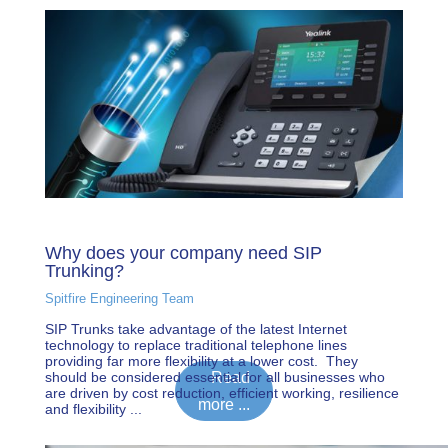
Why does your company need SIP
Trunking?
Spitfire Engineering Team
SIP Trunks take advantage of the latest Internet
technology to replace traditional telephone lines
providing far more flexibility at a lower cost. They
should be considered essential for all businesses who
Read
are driven by cost reduction, efficient working, resilience
more ...
and flexibility ...