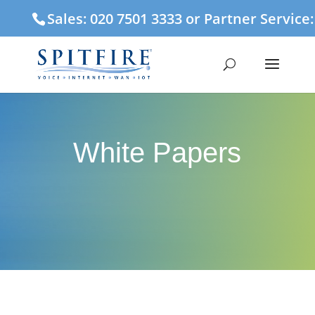
Sales: 020 7501 3333 or Partner Service
White Papers