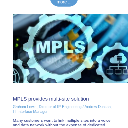
more ...
MPLS provides multi-site solution
Graham Lewis, Director of IP Engineering / Andrew Duncan,
IT Interface Manager
Many customers want to link multiple sites into a voice
and data network without the expense of dedicated