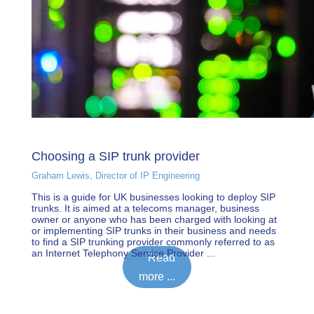
Choosing a SIP trunk provider
Graham Lewis, Director of IP Engineering
This is a guide for UK businesses looking to deploy SIP
trunks. It is aimed at a telecoms manager, business
owner or anyone who has been charged with looking at
or implementing SIP trunks in their business and needs
to find a SIP trunking provider commonly referred to as
an Internet Telephony Service Provider ...
Read
more ...