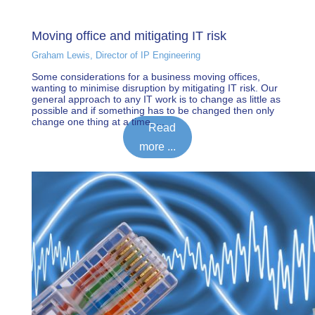
Moving office and mitigating IT risk
Graham Lewis, Director of IP Engineering
Some considerations for a business moving offices,
wanting to minimise disruption by mitigating IT risk. Our
general approach to any IT work is to change as little as
possible and if something has to be changed then only
change one thing at a time. ...
Read
more ...