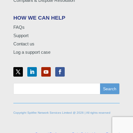
Complaint & Dispute Resolution
HOW WE CAN HELP
FAQs
Support
Contact us
Log a support case
Copyright Spitfire Network Services Limited @ 2026 | All rights reserved