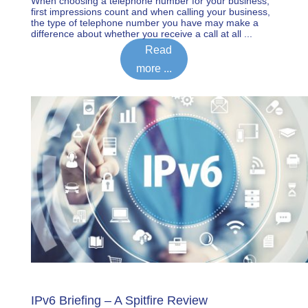
When choosing a telephone number for your business,
first impressions count and when calling your business,
the type of telephone number you have may make a
difference about whether you receive a call at all ...
Read
more ...
IPv6 Briefing – A Spitfire Review