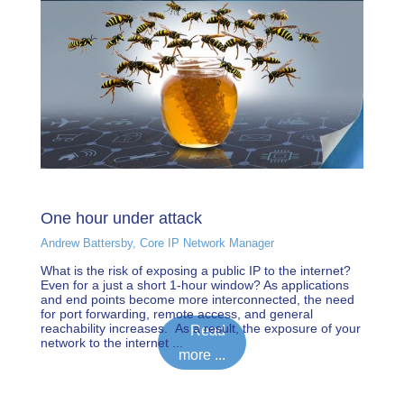
One hour under attack
Andrew Battersby, Core IP Network Manager
What is the risk of exposing a public IP to the internet?
Even for a just a short 1-hour window? As applications
and end points become more interconnected, the need
for port forwarding, remote access, and general
reachability increases. As a result, the exposure of your
Read
network to the internet ...
more ...