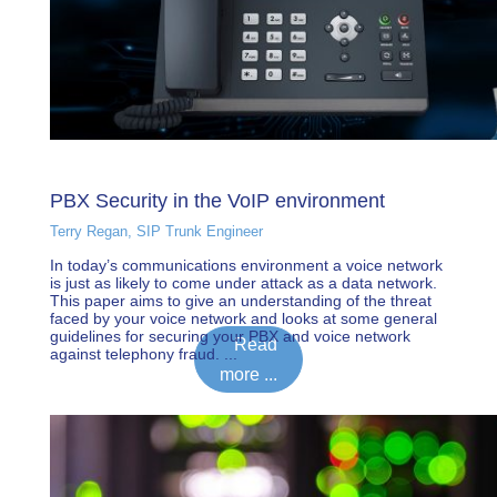
PBX Security in the VoIP environment
Terry Regan, SIP Trunk Engineer
In today’s communications environment a voice network
is just as likely to come under attack as a data network.
This paper aims to give an understanding of the threat
faced by your voice network and looks at some general
guidelines for securing your PBX and voice network
Read
against telephony fraud. ...
more ...