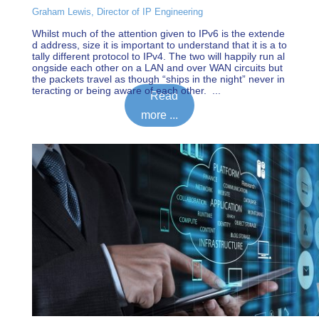
Graham Lewis, Director of IP Engineering
Whilst much of the attention given to IPv6 is the extende
d address, size it is important to understand that it is a to
tally different protocol to IPv4. The two will happily run al
ongside each other on a LAN and over WAN circuits but
the packets travel as though “ships in the night” never in
teracting or being aware of each other. ...
Read
more ...