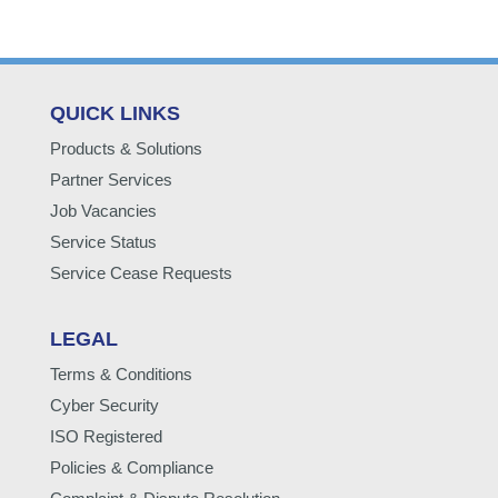
QUICK LINKS
Products & Solutions
Partner Services
Job Vacancies
Service Status
Service Cease Requests
LEGAL
Terms & Conditions
Cyber Security
ISO Registered
Policies & Compliance