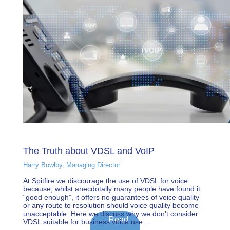
The Truth about VDSL and VoIP
Harry Bowlby, Managing Director
At Spitfire we discourage the use of VDSL for voice
because, whilst anecdotally many people have found it
“good enough”, it offers no guarantees of voice quality
or any route to resolution should voice quality become
unacceptable. Here we discuss why we don’t consider
Read
VDSL suitable for business voice use ...