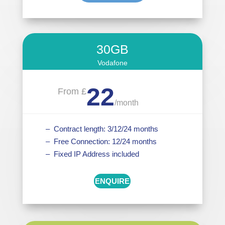
30GB
Vodafone
22
From £
/
month
– Contract length: 3/12/24 months
– Free Connection: 12/24 months
– Fixed IP Address included
ENQUIRE