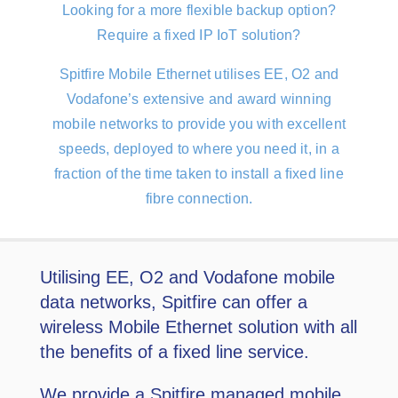
Looking for a more flexible backup option?
Require a fixed IP IoT solution?
Spitﬁre Mobile Ethernet utilises EE, O2 and
Vodafone’s extensive and award winning
mobile networks to provide you with excellent
speeds, deployed to where you need it, in a
fraction of the time taken to install a ﬁxed line
fibre connection.
Utilising EE, O2 and Vodafone mobile
data networks, Spitfire can offer a
wireless Mobile Ethernet solution with all
the benefits of a fixed line service.
We provide a Spitfire managed mobile