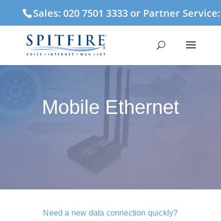
Sales: 020 7501 3333 or Partner Service
Mobile Ethernet
Need a new data connection quickly?