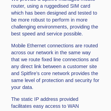
router, using a ruggedised SIM card
which has been designed and tested to
be more robust to perform in more
challenging environments, providing the
best speed and service possible.
Mobile Ethernet connections are routed
across our network in the same way
that we route fixed line connections and
any direct link between a customer site
and Spitﬁre’s core network provides the
same level of protection and security for
your data.
The static IP address provided
facilitates easy access to WAN