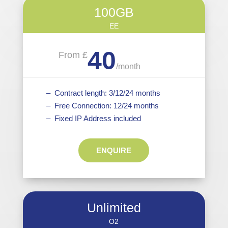
100GB
EE
40
From £
/
month
– Contract length: 3/12/24 months
– Free Connection: 12/24 months
– Fixed IP Address included
ENQUIRE
Unlimited
O2