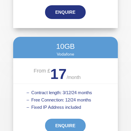
ENQUIRE
10GB
Vodafone
17
From £
/
month
– Contract length: 3/12/24 months
– Free Connection: 12/24 months
– Fixed IP Address included
ENQUIRE