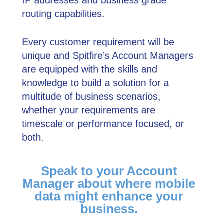
IP addresses and business grade
routing capabilities.
Every customer requirement will be
unique and Spitﬁre’s Account Managers
are equipped with the skills and
knowledge to build a solution for a
multitude of business scenarios,
whether your requirements are
timescale or performance focused, or
both.
Speak to your Account
Manager about where mobile
data might enhance your
business.