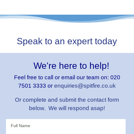
Speak to an expert today
We're here to help!
Feel free to call or email our team on:
020
7501 3333 or
enquiries@spitfire.co.uk
Or complete and submit the contact form
below. We will respond asap!