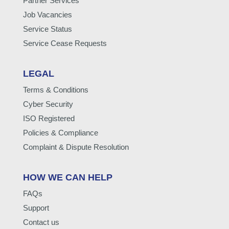
Partner Services
Job Vacancies
Service Status
Service Cease Requests
LEGAL
Terms & Conditions
Cyber Security
ISO Registered
Policies & Compliance
Complaint & Dispute Resolution
HOW WE CAN HELP
FAQs
Support
Contact us