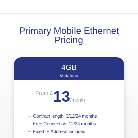
Primary Mobile Ethernet
Pricing
4GB
Vodafone
13
From £
/
month
– Contract length: 3/12/24 months
– Free Connection: 12/24 months
– Fixed IP Address included