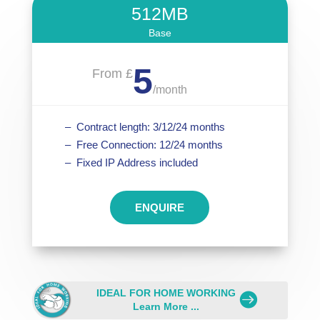
512MB
Base
5
From £
/
month
– Contract length: 3/12/24 months
– Free Connection: 12/24 months
– Fixed IP Address included
ENQUIRE
IDEAL FOR HOME WORKING
.
Learn More ...