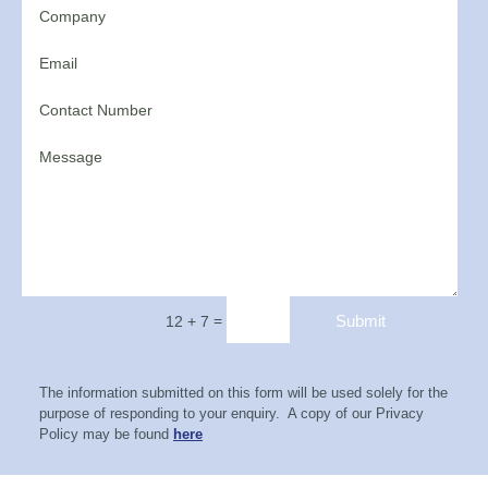
=
Submit
12 + 7
The information submitted on this form will be used solely for the
purpose of responding to your enquiry. A copy of our Privacy
Policy may be found
here