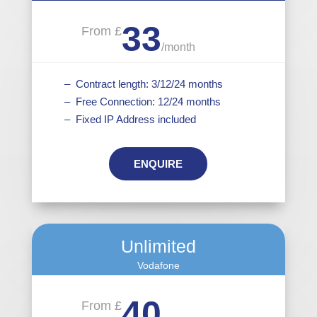
33
From £
/
month
– Contract length: 3/12/24 months
– Free Connection: 12/24 months
– Fixed IP Address included
ENQUIRE
Unlimited
Vodafone
40
From £