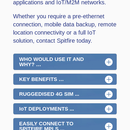
applications and IoT/M2M networks.
Whether you require a pre-ethernet
connection, mobile data backup, remote
location connectivity or a full IoT
solution, contact Spitfire today.
WHO WOULD USE IT AND
WHY? …
KEY BENEFITS …
RUGGEDISED 4G SIM ...
IoT DEPLOYMENTS ...
EASILY CONNECT TO
SPITFIRE MPLS ...