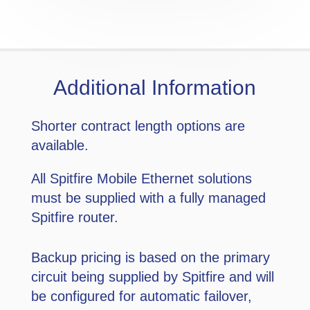
Additional Information
Shorter contract length options are
available.
All Spitfire Mobile Ethernet solutions
must be supplied with a fully managed
Spitfire router.
Backup pricing is based on the primary
circuit being supplied by Spitfire and will
be configured for automatic failover,