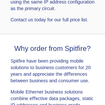
using the same IP address configuration
as the primary circuit.
Contact us today for our full price list.
Why order from Spitfire?
Spitﬁre have been providing mobile
solutions to business customers for 20
years and appreciate the diﬀerences
between business and consumer use.
Mobile Ethernet business solutions
combine eﬀective data packages, static