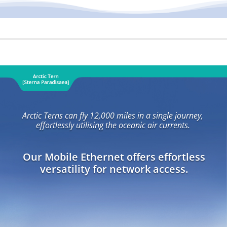
Arctic Terns can fly 12,000 miles in a single journey,
effortlessly utilising the oceanic air currents.
Our Mobile Ethernet offers effortless
versatility for network access.