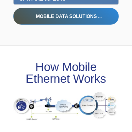
MOBILE DATA SOLUTIONS ...
How Mobile
Ethernet Works