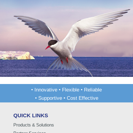
• Innovative • Flexible • Reliable
• Supportive • Cost Effective
QUICK LINKS
Products & Solutions