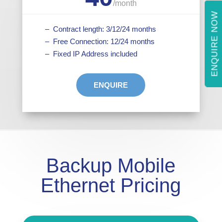
/
month
ENQUIRE NOW
– Contract length: 3/12/24 months
– Free Connection: 12/24 months
– Fixed IP Address included
ENQUIRE
Backup Mobile
Ethernet Pricing