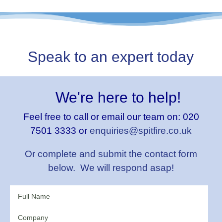
Speak to an expert today
We're here to help!
Feel free to call or email our team on:
020
7501 3333 or
enquiries@spitfire.co.uk
Or complete and submit the contact form
below. We will respond asap!