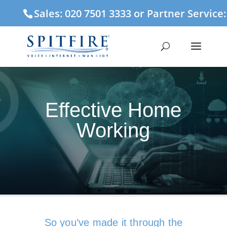
Sales: 020 7501 3333 or Partner Service
Effective Home
Working
So you’ve made it through the