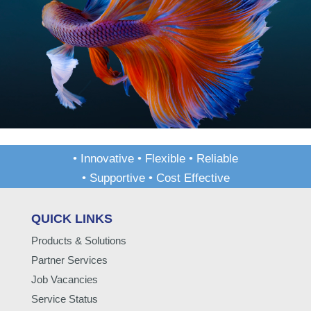
• Innovative • Flexible • Reliable
• Supportive • Cost Effective
QUICK LINKS
Products & Solutions
Partner Services
Job Vacancies
Service Status