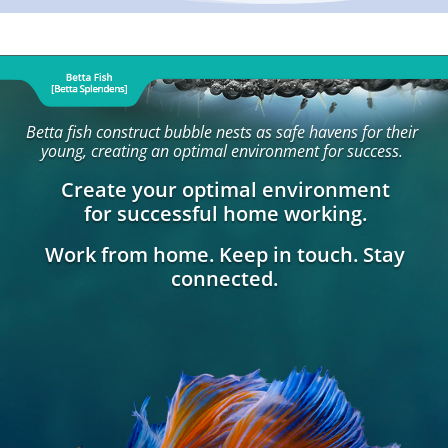
Betta fish construct bubble nests as safe havens for their
young, creating an optimal environment for success.
Create your optimal environment
for successful home working.
Work from home. Keep in touch. Stay
connected.