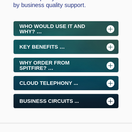
by business quality support.
WHO WOULD USE IT AND
WHY? …
KEY BENEFITS …
WHY ORDER FROM
SPITFIRE? …
CLOUD TELEPHONY ...
BUSINESS CIRCUITS ...