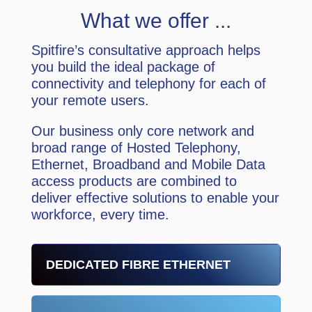
What we offer ...
Spitfire’s consultative approach helps
you build the ideal package of
connectivity and telephony for each of
your remote users.
Our business only core network and
broad range of Hosted Telephony,
Ethernet, Broadband and Mobile Data
access products are combined to
deliver effective solutions to enable your
workforce, every time.
DEDICATED FIBRE ETHERNET