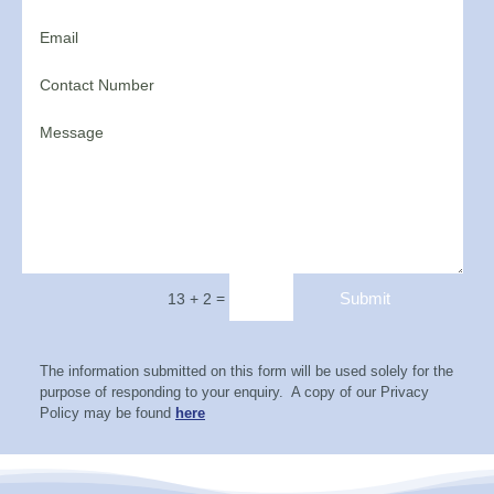
=
Submit
13 + 2
The information submitted on this form will be used solely for the
purpose of responding to your enquiry. A copy of our Privacy
Policy may be found
here