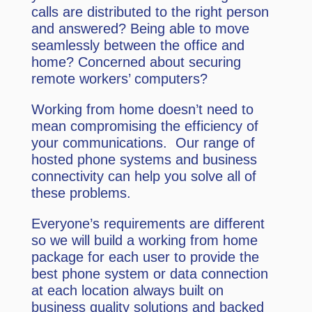
calls are distributed to the right person
and answered? Being able to move
seamlessly between the office and
home? Concerned about securing
remote workers’ computers?
Working from home doesn’t need to
mean compromising the efficiency of
your communications. Our range of
hosted phone systems and business
connectivity can help you solve all of
these problems.
Everyone’s requirements are different
so we will build a working from home
package for each user to provide the
best phone system or data connection
at each location always built on
business quality solutions and backed