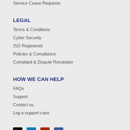
Service Cease Requests
LEGAL
Terms & Conditions
Cyber Security
ISO Registered
Policies & Compliance
Complaint & Dispute Resolution
HOW WE CAN HELP
FAQs
Support
Contact us
Log a support case