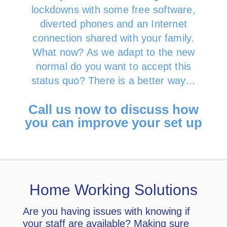
lockdowns with some free software,
diverted phones and an Internet
connection shared with your family.
What now? As we adapt to the new
normal do you want to accept this
status quo? There is a better way…
Call us now to discuss how
you can improve your set up
Home Working Solutions
Are you having issues with knowing if
your staff are available? Making sure