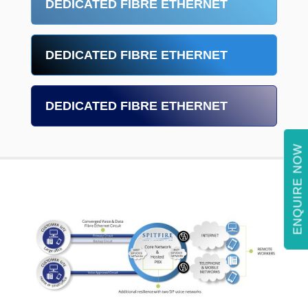
DEDICATED FIBRE ETHERNET
DEDICATED FIBRE ETHERNET
DEDICATED FIBRE ETHERNET
ENQUIRE NOW