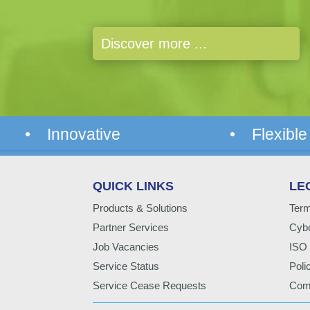
Discover more ...
• Innovative
• Flexible
QUICK LINKS
LE
Products & Solutions
Term
Partner Services
Cybe
Job Vacancies
ISO 
Service Status
Poli
Service Cease Requests
Comp