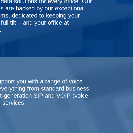
data solutions for every office. Our
s are backed by our exceptional
ms, dedicated to keeping your
ull tilt – and your office at
.
upport you with a range of voice
 everything from standard business
xt-generation SIP and VOIP (voice
) services.