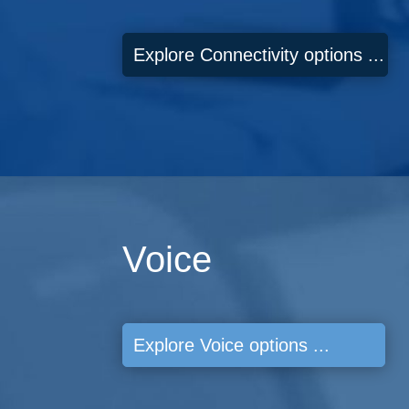
Explore Connectivity options ...
Voice
Explore Voice options ...