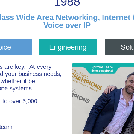
1988
lass Wide Area Networking, Internet 
Voice over IP
oice
Engineering
Solu
ns are key.
At every
nd your business needs,
 whether it be
one systems.
 to over 5,000
 team