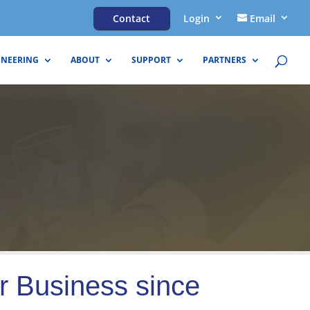
Contact
Login
Email
INEERING
ABOUT
SUPPORT
PARTNERS
r Business since