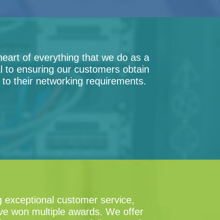
heart of everything that we do as a
al to ensuring our customers obtain
n to their networking requirements.
g exceptional customer service,
ave won multiple awards. We offer