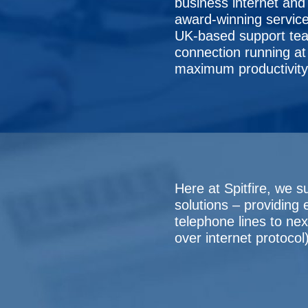
business internet and 
award-winning service
UK-based support tea
connection running at f
maximum productivity
Here at Spitfire, we s
solutions – providing
telephone lines to ne
over internet protocol