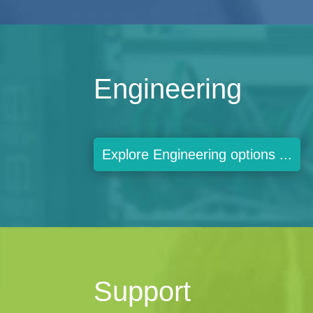
Engineering
Explore Engineering options ...
Support