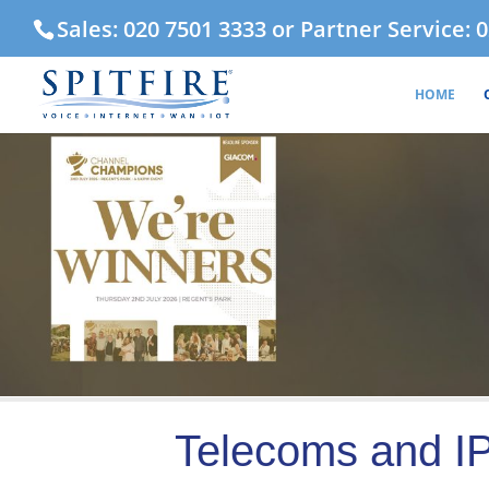
Sales: 020 7501 3333 or Partner Service: 
HOME
Telecoms and IP