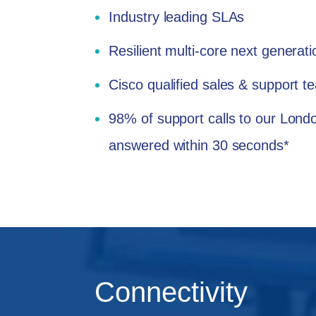
Industry leading SLAs
Resilient multi-core next generat
Cisco qualified sales & support 
98% of support calls to our Lon
answered within 30 seconds*
Connectivity