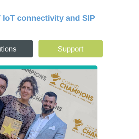
/ IoT connectivity and SIP
tions
Support