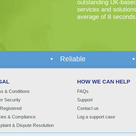
outstanding UK-based 
services and solutions
average of 8 seconds
• Reliable
•
GAL
HOW WE CAN HELP
s & Conditions
FAQs
r Security
Support
Registered
Contact us
cies & Compliance
Log a support case
laint & Dispute Resolution