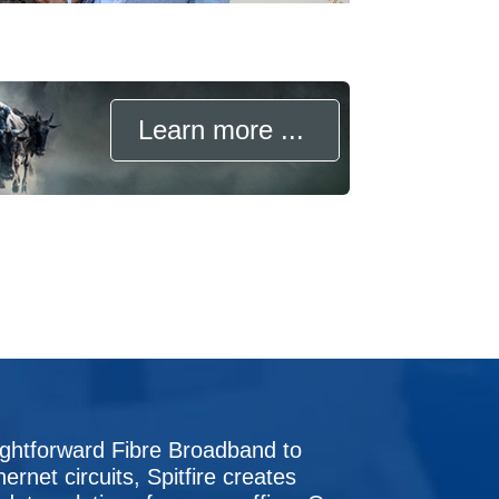
Learn more ...
ightforward Fibre Broadband to
hernet circuits, Spitfire creates