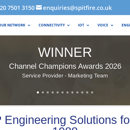
020 7501 3150
enquiries@spitfire.co.uk
OUR NETWORK
CONNECTIVITY
IOT
VOICE
ENG
WINNER
Channel Champions Awards 2026
Service Provider - Marketing Team
 Engineering Solutions fo