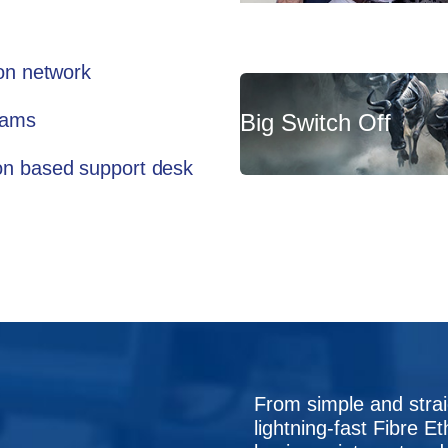
ion network
teams
Big Switch Off
don based support desk
From simple and stra
lightning-fast Fibre Et