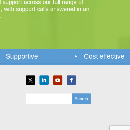
support across our full range of
, with support calls answered in an
.
 Supportive
• Cost effective