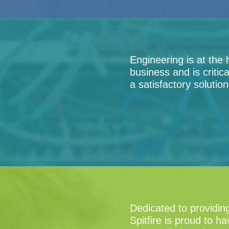
Engineering is at the 
business and is critic
a satisfactory solutio
Dedicated to providin
Spitfire is proud to h