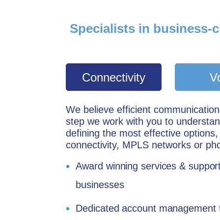
Specialists in business-c
Connectivity
V
W
e believe efficient communicatio
step we work with you to understa
defining the most effective options,
connectivity, MPLS networks or ph
Award winning services & support
businesses
Dedicated account management