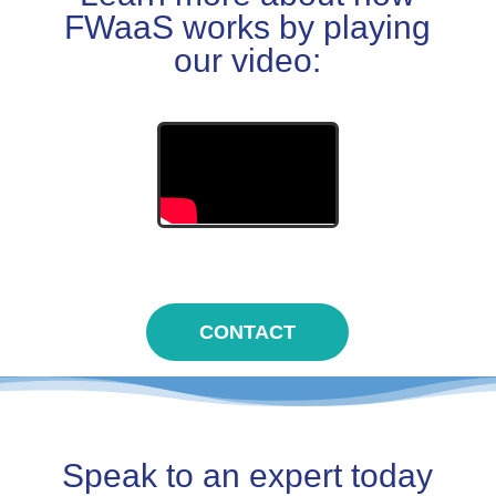
FWaaS works by playing
our video:
CONTACT
Speak to an expert today