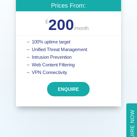
Prices From:
200
£
/
month
– 100% uptime target
– Unified Threat Management
– Intrusion Prevention
– Web Content Filtering
– VPN Connectivity
ENQUIRE
ENQUIRE NOW