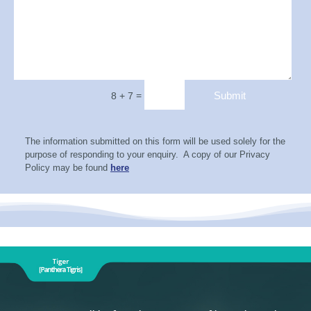
=
Submit
8 + 7
The information submitted on this form will be used solely for the
purpose of responding to your enquiry. A copy of our Privacy
Policy may be found
here