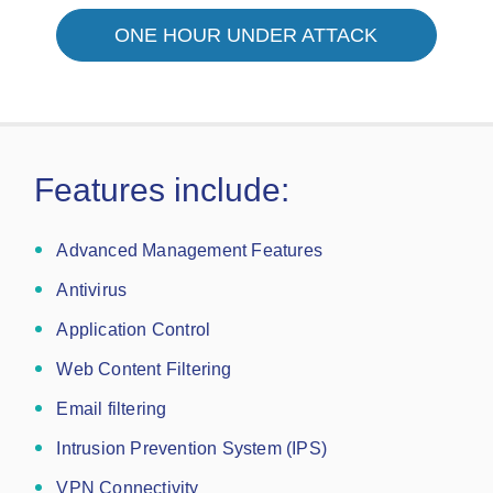
ONE HOUR UNDER ATTACK
Features include:
Advanced Management Features
Antivirus
Application Control
Web Content Filtering
Email filtering
Intrusion Prevention System (IPS)
VPN Connectivity