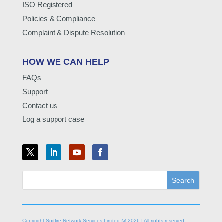
ISO Registered
Policies & Compliance
Complaint & Dispute Resolution
HOW WE CAN HELP
FAQs
Support
Contact us
Log a support case
Copyright Spitfire Network Services Limited @ 2026 | All rights reserved