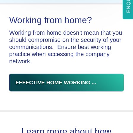
Working from home?
Working from home doesn’t mean that you
should compromise on the security of your
communications. Ensure best working
practice when accessing the company
network.
EFFECTIVE HOME WORKING ...
Learn more about how