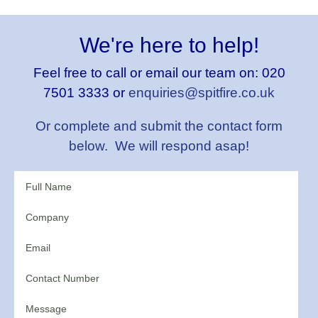
We're here to help!
Feel free to call or email our team on:
020
7501 3333 or
enquiries@spitfire.co.uk
Or complete and submit the contact form
below. We will respond asap!