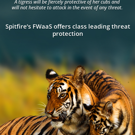
A tigress will be fiercely protective of her cubs and
will not hesitate to attack in the event of any threat.
Spitfire’s FWaaS offers class leading threat
protection