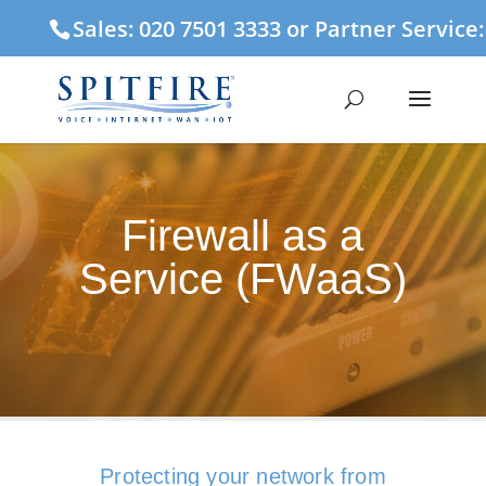
Sales: 020 7501 3333 or Partner Service
Firewall as a
Service (FWaaS)
Protecting your network from