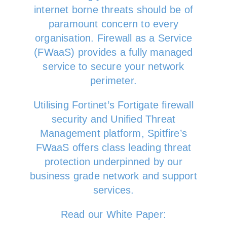
internet borne threats should be of
paramount concern to every
organisation. Firewall as a Service
(FWaaS) provides a fully managed
service to secure your network
perimeter.
Utilising Fortinet’s Fortigate firewall
security and Unified Threat
Management platform, Spitfire’s
FWaaS offers class leading threat
protection underpinned by our
business grade network and support
services.
Read our White Paper: