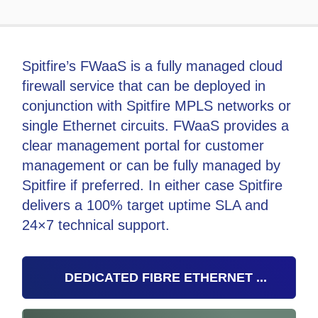
Spitfire’s FWaaS is a fully managed cloud
firewall service that can be deployed in
conjunction with Spitfire MPLS networks or
single Ethernet circuits. FWaaS provides a
clear management portal for customer
management or can be fully managed by
Spitfire if preferred. In either case Spitfire
delivers a 100% target uptime SLA and
24×7 technical support.
DEDICATED FIBRE ETHERNET ...