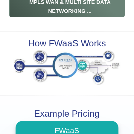
MPLS WAN & MULTI SITE DATA
NETWORKING ...
How FWaaS Works
Example Pricing
FWaaS