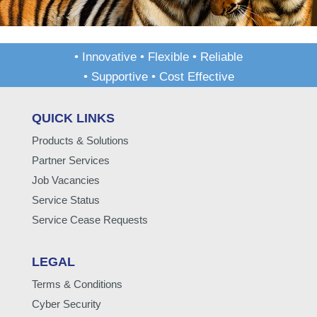
• Innovative • Flexible • Reliable
• Supportive • Cost Effective
QUICK LINKS
Products & Solutions
Partner Services
Job Vacancies
Service Status
Service Cease Requests
LEGAL
Terms & Conditions
Cyber Security