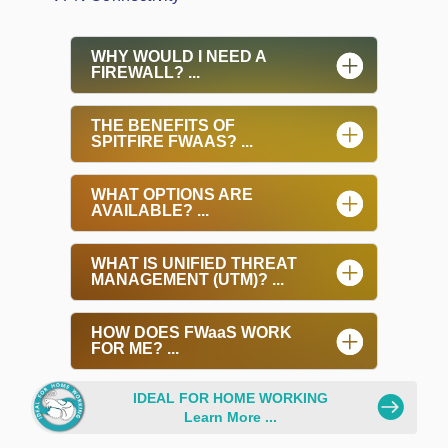
WHY WOULD I NEED A
FIREWALL? ...
THE BENEFITS OF
SPITFIRE FWAAS? ...
WHAT OPTIONS ARE
AVAILABLE? ...
WHAT IS UNIFIED THREAT
MANAGEMENT (UTM)? ...
HOW DOES FWaaS WORK
FOR ME? ...
.
IDEAL FOR HOME WORKING
Learn More ...