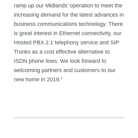
ramp up our Midlands’ operation to meet the
increasing demand for the latest advances in
business communications technology. There
is great interest in Ethernet connectivity, our
Hosted PBX 2.1 telephony service and SIP
Trunks as a cost effective alternative to
ISDN phone lines. We look forward to
welcoming partners and customers to our
new home in 2019.”