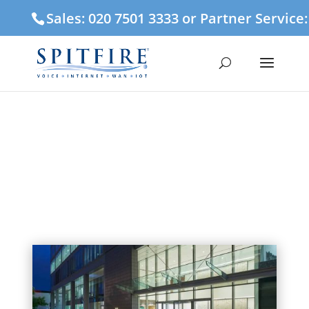
Sales: 020 7501 3333 or Partner Service
Spitfire moves Midlands
offices to Colmore Row,
Birmingham
24 January 2019