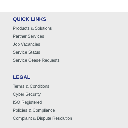
QUICK LINKS
Products & Solutions
Partner Services
Job Vacancies
Service Status
Service Cease Requests
LEGAL
Terms & Conditions
Cyber Security
ISO Registered
Policies & Compliance
Complaint & Dispute Resolution