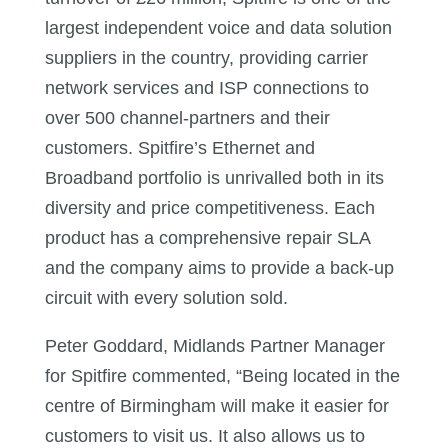
largest independent voice and data solution
suppliers in the country, providing carrier
network services and ISP connections to
over 500 channel-partners and their
customers. Spitfire’s Ethernet and
Broadband portfolio is unrivalled both in its
diversity and price competitiveness. Each
product has a comprehensive repair SLA
and the company aims to provide a back-up
circuit with every solution sold.
Peter Goddard, Midlands Partner Manager
for Spitfire commented, “Being located in the
centre of Birmingham will make it easier for
customers to visit us. It also allows us to