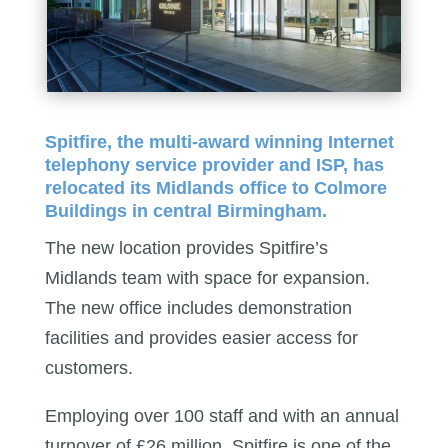
Spitfire, the multi-award winning Internet
telephony service provider and ISP, has
relocated its Midlands office to Colmore
Buildings in central Birmingham.
The new location provides Spitfire’s
Midlands team with space for expansion.
The new office includes demonstration
facilities and provides easier access for
customers.
Employing over 100 staff and with an annual
turnover of £26 million, Spitfire is one of the