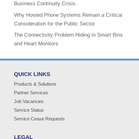
Business Continuity Crisis.
Why Hosted Phone Systems Remain a Critical
Consideration for the Public Sector
The Connectivity Problem Hiding in Smart Bins
and Heart Monitors
QUICK LINKS
Products & Solutions
Partner Services
Job Vacancies
Service Status
Service Cease Requests
LEGAL