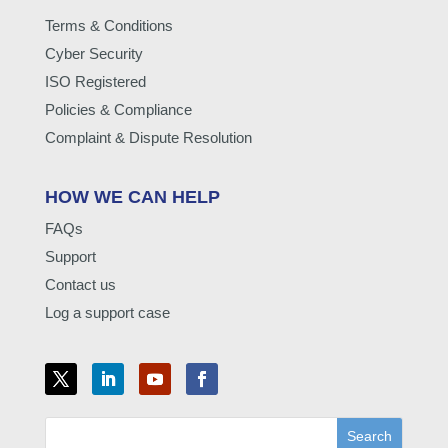
Terms & Conditions
Cyber Security
ISO Registered
Policies & Compliance
Complaint & Dispute Resolution
HOW WE CAN HELP
FAQs
Support
Contact us
Log a support case