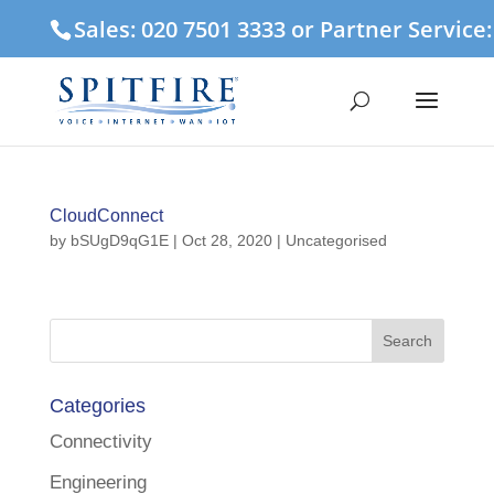
Sales: 020 7501 3333 or Partner Service
CloudConnect
by
bSUgD9qG1E
|
Oct 28, 2020
| Uncategorised
Categories
Connectivity
Engineering