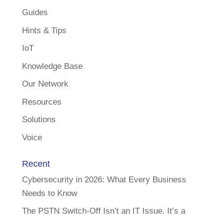
Guides
Hints & Tips
IoT
Knowledge Base
Our Network
Resources
Solutions
Voice
Recent
Cybersecurity in 2026: What Every Business
Needs to Know
The PSTN Switch-Off Isn’t an IT Issue. It’s a