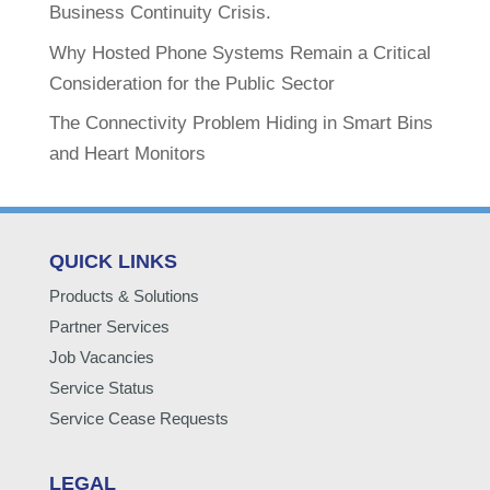
Business Continuity Crisis.
Why Hosted Phone Systems Remain a Critical
Consideration for the Public Sector
The Connectivity Problem Hiding in Smart Bins
and Heart Monitors
QUICK LINKS
Products & Solutions
Partner Services
Job Vacancies
Service Status
Service Cease Requests
LEGAL