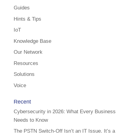
Guides
Hints & Tips
IoT
Knowledge Base
Our Network
Resources
Solutions
Voice
Recent
Cybersecurity in 2026: What Every Business
Needs to Know
The PSTN Switch-Off Isn’t an IT Issue. It’s a