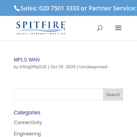
Sales: 020 7501 3333 or Partner Service
MPLS WAN
by
bSUgD9qG1E
|
Oct 28, 2020
| Uncategorised
Categories
Connectivity
Engineering