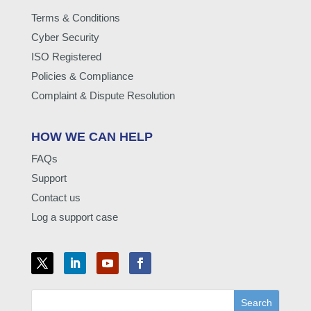
Terms & Conditions
Cyber Security
ISO Registered
Policies & Compliance
Complaint & Dispute Resolution
HOW WE CAN HELP
FAQs
Support
Contact us
Log a support case