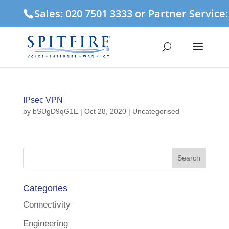
Sales: 020 7501 3333 or Partner Service
IPsec VPN
by
bSUgD9qG1E
|
Oct 28, 2020
| Uncategorised
Categories
Connectivity
Engineering