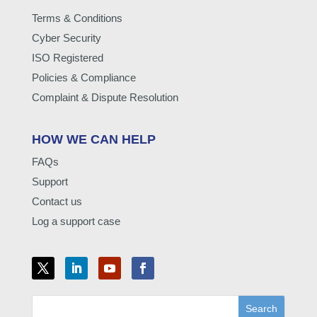
Terms & Conditions
Cyber Security
ISO Registered
Policies & Compliance
Complaint & Dispute Resolution
HOW WE CAN HELP
FAQs
Support
Contact us
Log a support case