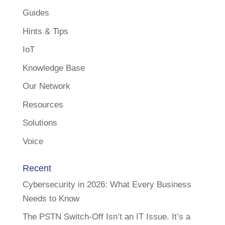
Guides
Hints & Tips
IoT
Knowledge Base
Our Network
Resources
Solutions
Voice
Recent
Cybersecurity in 2026: What Every Business
Needs to Know
The PSTN Switch-Off Isn’t an IT Issue. It’s a