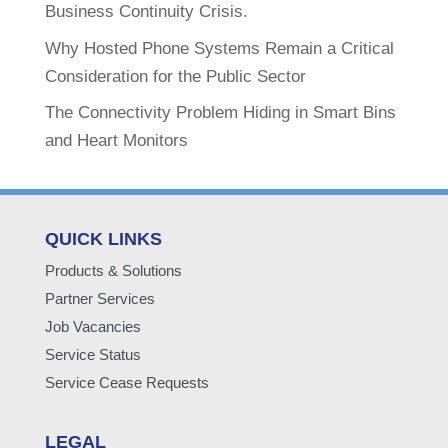
Business Continuity Crisis.
Why Hosted Phone Systems Remain a Critical
Consideration for the Public Sector
The Connectivity Problem Hiding in Smart Bins
and Heart Monitors
QUICK LINKS
Products & Solutions
Partner Services
Job Vacancies
Service Status
Service Cease Requests
LEGAL