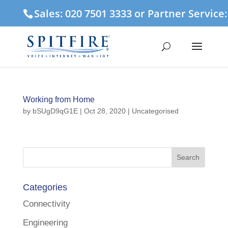
Sales: 020 7501 3333 or Partner Service
Working from Home
by
bSUgD9qG1E
|
Oct 28, 2020
| Uncategorised
Categories
Connectivity
Engineering