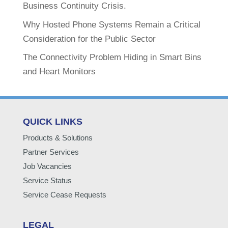
Business Continuity Crisis.
Why Hosted Phone Systems Remain a Critical
Consideration for the Public Sector
The Connectivity Problem Hiding in Smart Bins
and Heart Monitors
QUICK LINKS
Products & Solutions
Partner Services
Job Vacancies
Service Status
Service Cease Requests
LEGAL