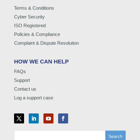
Terms & Conditions
Cyber Security
ISO Registered
Policies & Compliance
Complaint & Dispute Resolution
HOW WE CAN HELP
FAQs
Support
Contact us
Log a support case