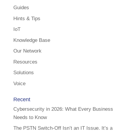
Guides
Hints & Tips
IoT
Knowledge Base
Our Network
Resources
Solutions
Voice
Recent
Cybersecurity in 2026: What Every Business
Needs to Know
The PSTN Switch-Off Isn’t an IT Issue. It’s a