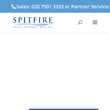
Sales: 020 7501 3333 or Partner Service
Engineering