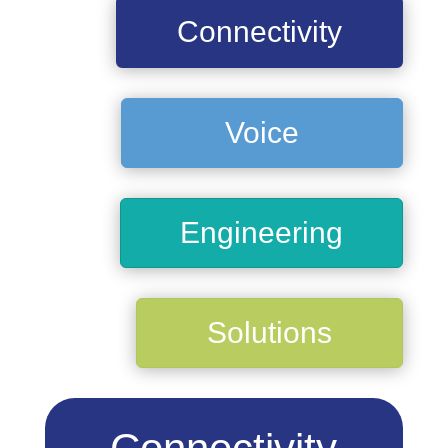
Connectivity
Voice
Engineering
Solutions