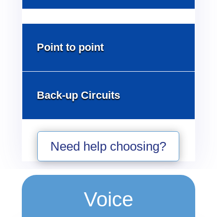
Point to point
Back-up Circuits
Need help choosing?
Voice