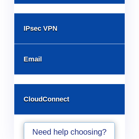
IPsec VPN
Email
CloudConnect
Need help choosing?