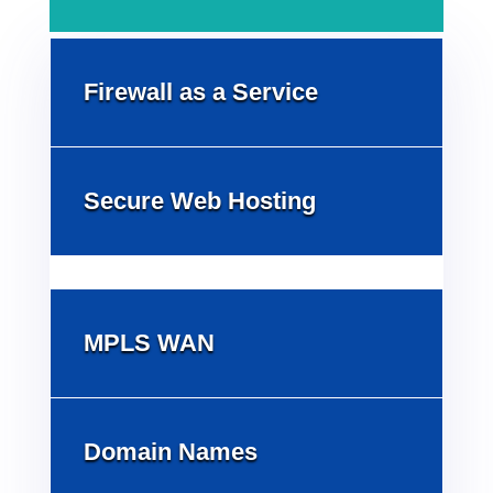
Firewall as a Service
Secure Web Hosting
MPLS WAN
Domain Names