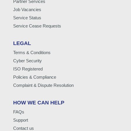
Partner Services
Job Vacancies
Service Status
Service Cease Requests
LEGAL
Terms & Conditions
Cyber Security
ISO Registered
Policies & Compliance
Complaint & Dispute Resolution
HOW WE CAN HELP
FAQs
Support
Contact us