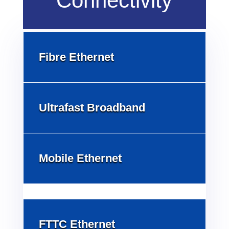
Connectivity
Fibre Ethernet
Ultrafast Broadband
Mobile Ethernet
FTTC Ethernet