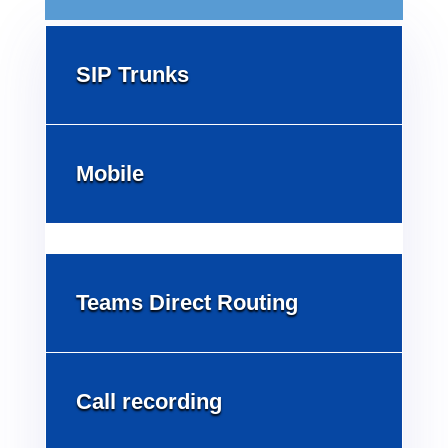
SIP Trunks
Mobile
Teams Direct Routing
Call recording