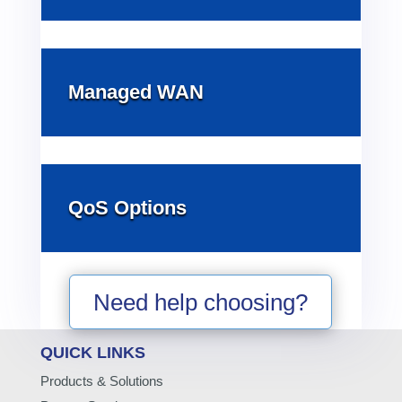
Managed WAN
QoS Options
Need help choosing?
QUICK LINKS
Products & Solutions