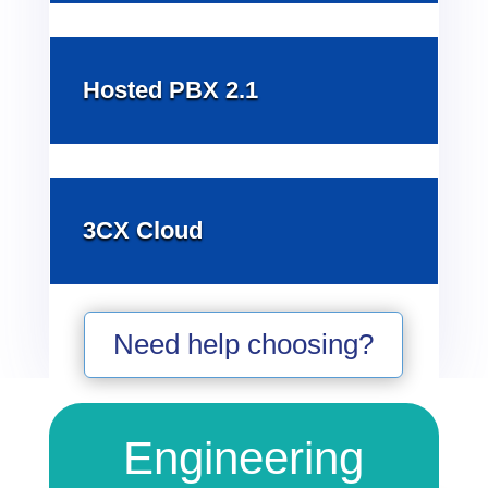
Hosted PBX 2.1
3CX Cloud
Need help choosing?
Engineering