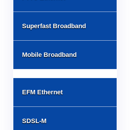
Superfast Broadband
Mobile Broadband
EFM Ethernet
SDSL-M