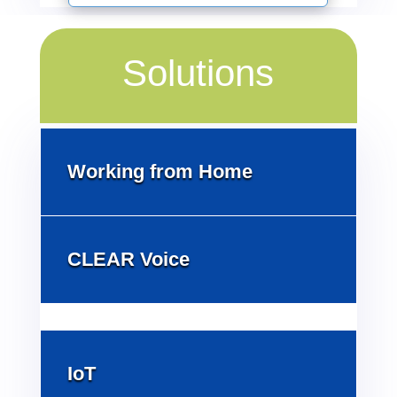
Solutions
Working from Home
CLEAR Voice
IoT