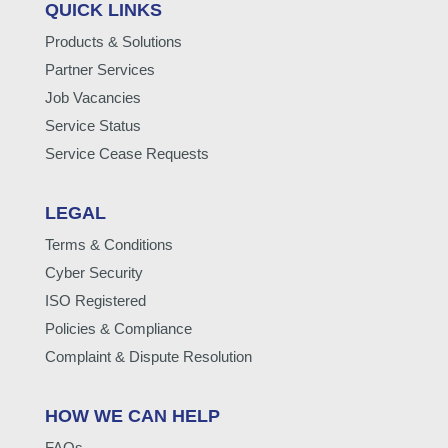
QUICK LINKS
Products & Solutions
Partner Services
Job Vacancies
Service Status
Service Cease Requests
LEGAL
Terms & Conditions
Cyber Security
ISO Registered
Policies & Compliance
Complaint & Dispute Resolution
HOW WE CAN HELP
FAQs