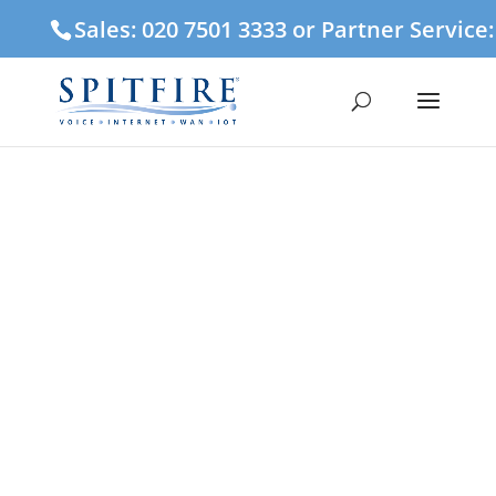
Sales: 020 7501 3333 or Partner Service
3CX Cloud