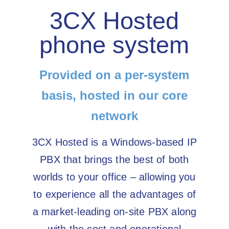
3CX Hosted
phone system
Provided on a per-system
basis, hosted in our core
network
3CX Hosted is a Windows-based IP
PBX that brings the best of both
worlds to your office – allowing you
to experience all the advantages of
a market-leading on-site PBX along