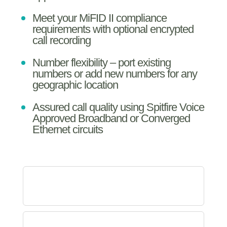
Meet your MiFID II compliance
requirements with optional encrypted
call recording
Number flexibility – port existing
numbers or add new numbers for any
geographic location
Assured call quality using Spitfire Voice
Approved Broadband or Converged
Ethernet circuits
WHICH FEATURES COME
WITH THE SYSTEM? ...
HOW DOES THE SOLUTION