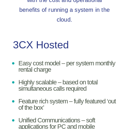
with the cost and operational
benefits of running a system in the
cloud.
3CX Hosted
Easy cost model – per system monthly
rental charge
Highly scalable – based on total
simultaneous calls required
Feature rich system – fully featured ‘out
of the box’
Unified Communications – soft
applications for PC and mobile