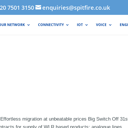
020 7501 3150
enquiries@spitfire.co.uk
OUR NETWORK
CONNECTIVITY
IOT
VOICE
ENG
Effortless migration at unbeatable prices Big Switch Off 31s
tracts for supply of WLR based products: analogue lines,