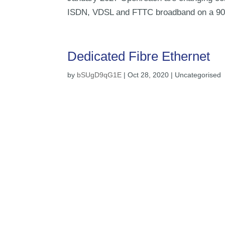
ISDN, VDSL and FTTC broadband on a 90 da
Dedicated Fibre Ethernet
by
bSUgD9qG1E
|
Oct 28, 2020
| Uncategorised