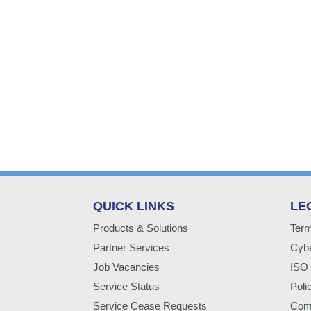
QUICK LINKS
LE
Products & Solutions
Term
Partner Services
Cybe
Job Vacancies
ISO 
Service Status
Poli
Service Cease Requests
Comp