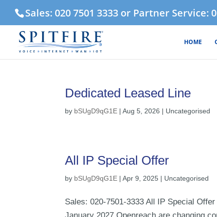
Sales: 020 7501 3333 or Partner Service: 
HOME
Dedicated Leased Line
by
bSUgD9qG1E
|
Aug 5, 2026
| Uncategorised
All IP Special Offer
by
bSUgD9qG1E
|
Apr 9, 2025
| Uncategorised
Sales: 020-7501-3333 All IP Special Offer 
January 2027 Openreach are changing con