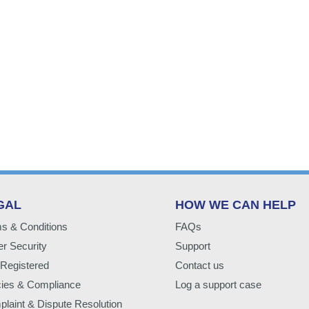
GAL
HOW WE CAN HELP
s & Conditions
FAQs
r Security
Support
Registered
Contact us
cies & Compliance
Log a support case
laint & Dispute Resolution