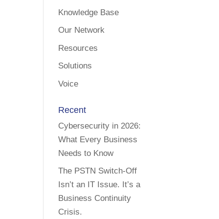
Knowledge Base
Our Network
Resources
Solutions
Voice
Recent
Cybersecurity in 2026:
What Every Business
Needs to Know
The PSTN Switch-Off
Isn’t an IT Issue. It’s a
Business Continuity
Crisis.