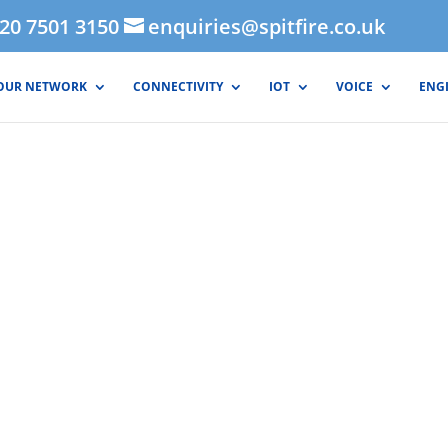
020 7501 3150
enquiries@spitfire.co.uk
OUR NETWORK
CONNECTIVITY
IOT
VOICE
ENG