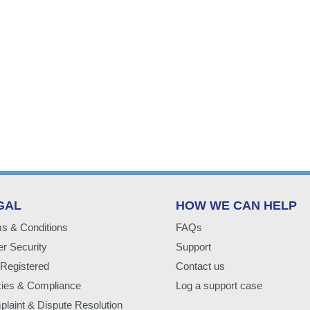
GAL
HOW WE CAN HELP
s & Conditions
FAQs
r Security
Support
Registered
Contact us
cies & Compliance
Log a support case
laint & Dispute Resolution