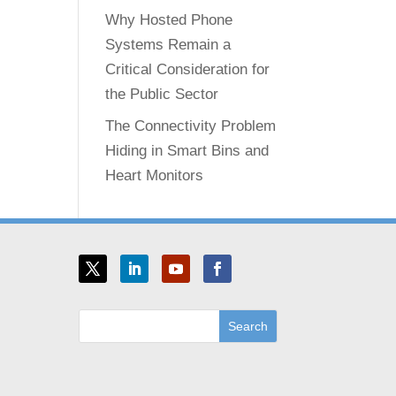
Why Hosted Phone
Systems Remain a
Critical Consideration for
the Public Sector
The Connectivity Problem
Hiding in Smart Bins and
Heart Monitors