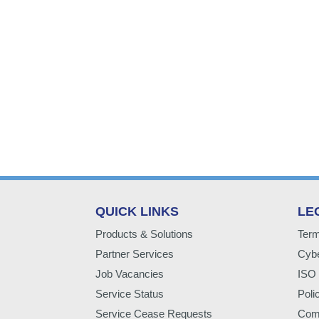
QUICK LINKS
LE
Products & Solutions
Term
Partner Services
Cybe
Job Vacancies
ISO 
Service Status
Poli
Service Cease Requests
Comp