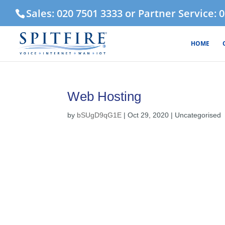
Sales: 020 7501 3333 or Partner Service: 
HOME
Web Hosting
by
bSUgD9qG1E
|
Oct 29, 2020
| Uncategorised