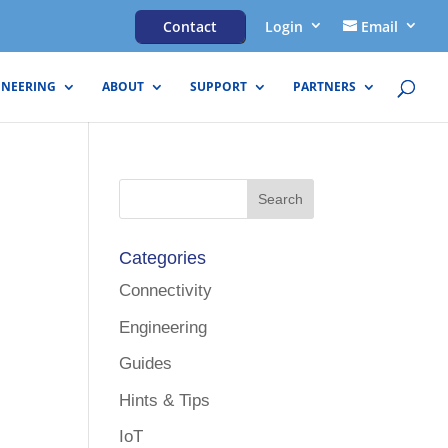
Contact
Login
Email
INEERING
ABOUT
SUPPORT
PARTNERS
Categories
Connectivity
Engineering
Guides
Hints & Tips
IoT