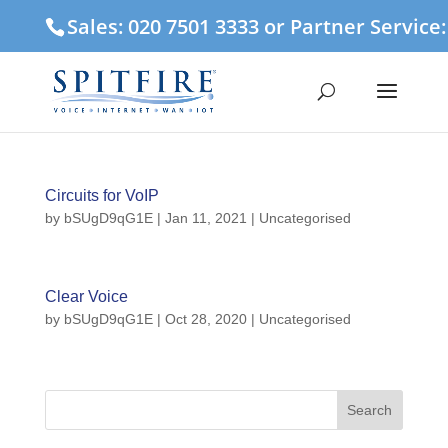
Sales: 020 7501 3333 or Partner Service
Circuits for VoIP
by
bSUgD9qG1E
|
Jan 11, 2021
| Uncategorised
Clear Voice
by
bSUgD9qG1E
|
Oct 28, 2020
| Uncategorised