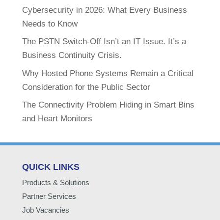
Cybersecurity in 2026: What Every Business
Needs to Know
The PSTN Switch-Off Isn’t an IT Issue. It’s a
Business Continuity Crisis.
Why Hosted Phone Systems Remain a Critical
Consideration for the Public Sector
The Connectivity Problem Hiding in Smart Bins
and Heart Monitors
QUICK LINKS
Products & Solutions
Partner Services
Job Vacancies