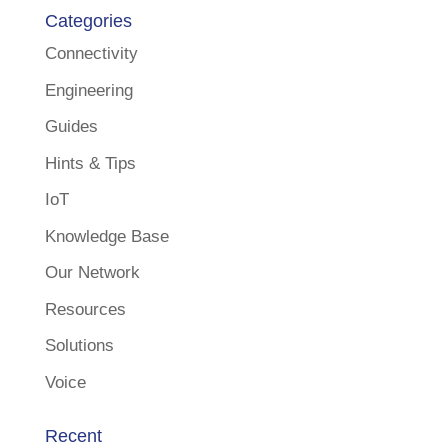
Categories
Connectivity
Engineering
Guides
Hints & Tips
IoT
Knowledge Base
Our Network
Resources
Solutions
Voice
Recent