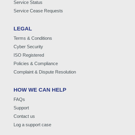
Service Status
Service Cease Requests
LEGAL
Terms & Conditions
Cyber Security
ISO Registered
Policies & Compliance
Complaint & Dispute Resolution
HOW WE CAN HELP
FAQs
Support
Contact us
Log a support case