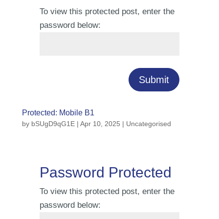
To view this protected post, enter the
password below:
Submit
Protected: Mobile B1
by
bSUgD9qG1E
|
Apr 10, 2025
| Uncategorised
Password Protected
To view this protected post, enter the
password below: