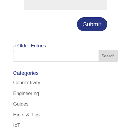
Submit
« Older Entries
Categories
Connectivity
Engineering
Guides
Hints & Tips
IoT