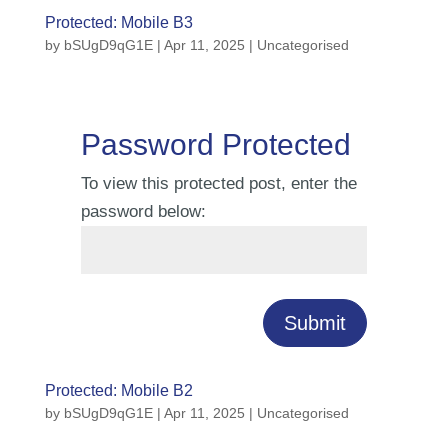
Protected: Mobile B3
by
bSUgD9qG1E
|
Apr 11, 2025
| Uncategorised
Password Protected
To view this protected post, enter the
password below:
Submit
Protected: Mobile B2
by
bSUgD9qG1E
|
Apr 11, 2025
| Uncategorised