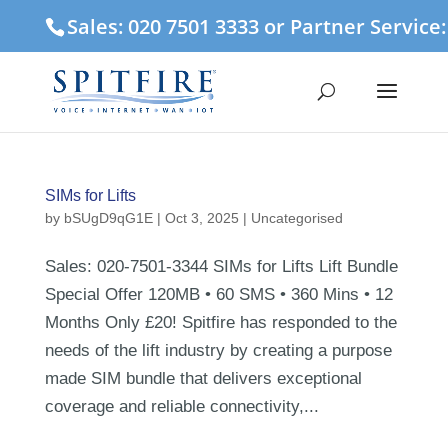
Sales: 020 7501 3333 or Partner Service
SIMs for Lifts
by
bSUgD9qG1E
|
Oct 3, 2025
| Uncategorised
Sales: 020-7501-3344 SIMs for Lifts Lift Bundle
Special Offer 120MB • 60 SMS • 360 Mins • 12
Months Only £20! Spitfire has responded to the
needs of the lift industry by creating a purpose
made SIM bundle that delivers exceptional
coverage and reliable connectivity,...