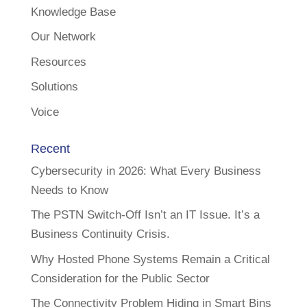
Knowledge Base
Our Network
Resources
Solutions
Voice
Recent
Cybersecurity in 2026: What Every Business
Needs to Know
The PSTN Switch-Off Isn’t an IT Issue. It’s a
Business Continuity Crisis.
Why Hosted Phone Systems Remain a Critical
Consideration for the Public Sector
The Connectivity Problem Hiding in Smart Bins