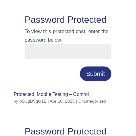
Password Protected
To view this protected post, enter the
password below:
Submit
Protected: Mobile Testing – Control
by
bSUgD9qG1E
|
Apr 10, 2025
| Uncategorised
Password Protected