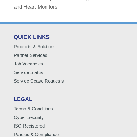
and Heart Monitors
QUICK LINKS
Products & Solutions
Partner Services
Job Vacancies
Service Status
Service Cease Requests
LEGAL
Terms & Conditions
Cyber Security
ISO Registered
Policies & Compliance