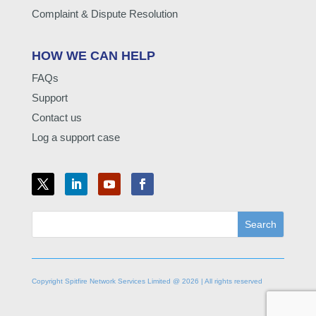
Complaint & Dispute Resolution
HOW WE CAN HELP
FAQs
Support
Contact us
Log a support case
Copyright Spitfire Network Services Limited @ 2026 | All rights reserved