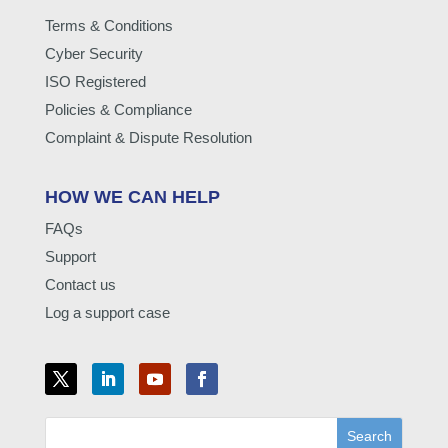
Terms & Conditions
Cyber Security
ISO Registered
Policies & Compliance
Complaint & Dispute Resolution
HOW WE CAN HELP
FAQs
Support
Contact us
Log a support case