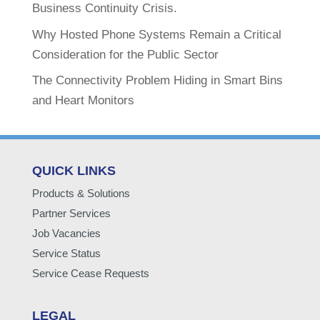
Business Continuity Crisis.
Why Hosted Phone Systems Remain a Critical
Consideration for the Public Sector
The Connectivity Problem Hiding in Smart Bins
and Heart Monitors
QUICK LINKS
Products & Solutions
Partner Services
Job Vacancies
Service Status
Service Cease Requests
LEGAL