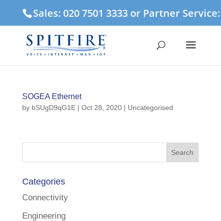
Sales: 020 7501 3333 or Partner Service
SOGEA Ethernet
by
bSUgD9qG1E
|
Oct 28, 2020
| Uncategorised
Categories
Connectivity
Engineering