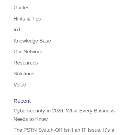
Guides
Hints & Tips
IoT
Knowledge Base
Our Network
Resources
Solutions
Voice
Recent
Cybersecurity in 2026: What Every Business
Needs to Know
The PSTN Switch-Off Isn’t an IT Issue. It’s a