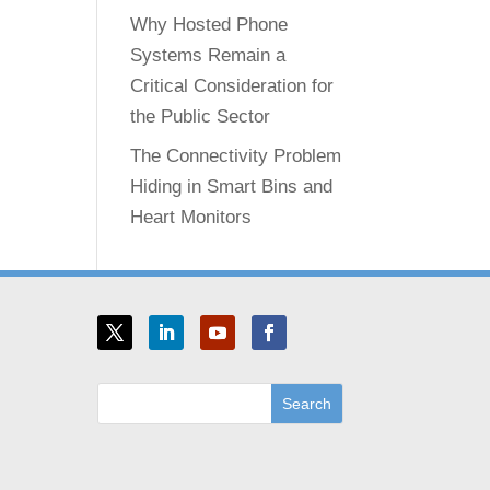
Why Hosted Phone
Systems Remain a
Critical Consideration for
the Public Sector
The Connectivity Problem
Hiding in Smart Bins and
Heart Monitors