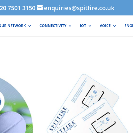
020 7501 3150
enquiries@spitfire.co.uk
OUR NETWORK
CONNECTIVITY
IOT
VOICE
ENG