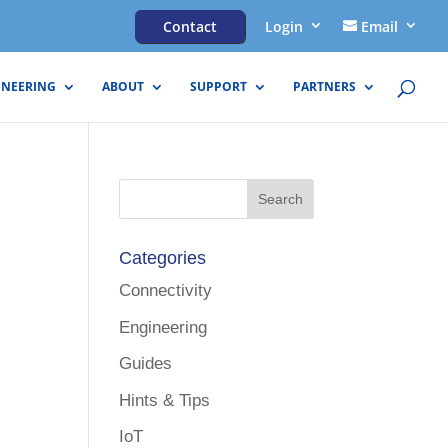
Contact
Login
Email
INEERING
ABOUT
SUPPORT
PARTNERS
Categories
Connectivity
Engineering
Guides
Hints & Tips
IoT