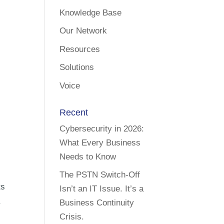
Knowledge Base
Our Network
Resources
Solutions
Voice
Recent
Cybersecurity in 2026:
What Every Business
Needs to Know
The PSTN Switch-Off
ts
Isn’t an IT Issue. It’s a
a
Business Continuity
Crisis.