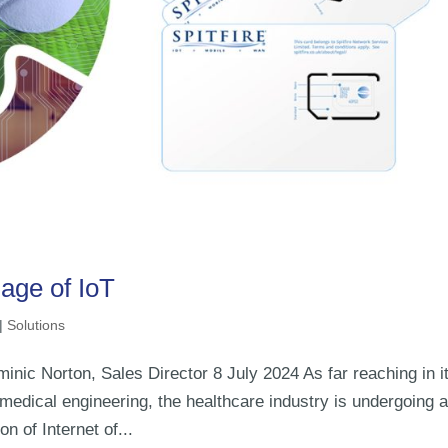
age of IoT
|
Solutions
inic Norton, Sales Director 8 July 2024 As far reaching in i
edical engineering, the healthcare industry is undergoing 
on of Internet of...