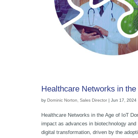
Healthcare Networks in the 
by
Dominic Norton, Sales Director
|
Jun 17, 2024
Healthcare Networks in the Age of IoT Dom
impact as advances in biotechnology and m
digital transformation, driven by the adopti