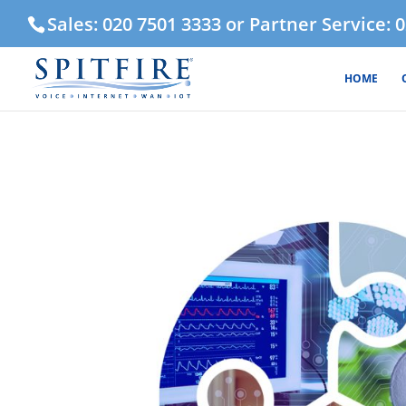
Sales: 020 7501 3333 or Partner Service: 
HOME