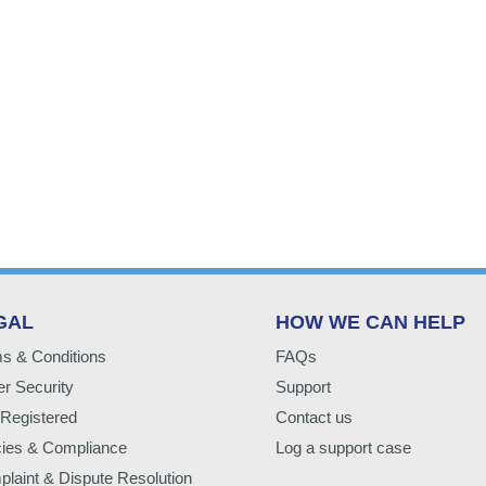
GAL
HOW WE CAN HELP
s & Conditions
FAQs
r Security
Support
Registered
Contact us
cies & Compliance
Log a support case
laint & Dispute Resolution