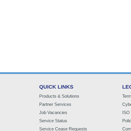
QUICK LINKS
LE
Products & Solutions
Term
Partner Services
Cybe
Job Vacancies
ISO 
Service Status
Poli
Service Cease Requests
Comp