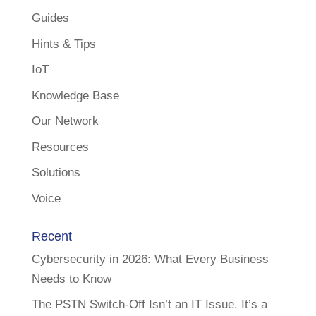
Guides
Hints & Tips
IoT
Knowledge Base
Our Network
Resources
Solutions
Voice
Recent
Cybersecurity in 2026: What Every Business
Needs to Know
The PSTN Switch-Off Isn’t an IT Issue. It’s a