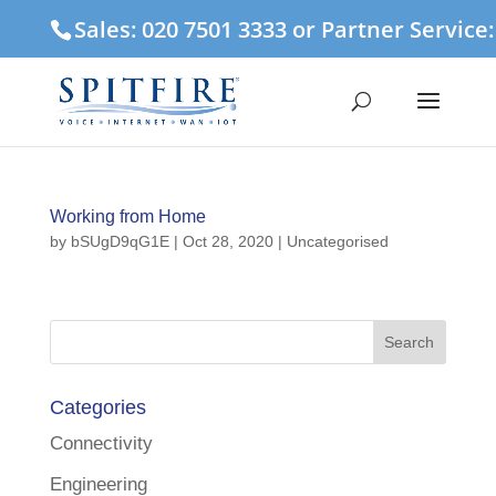
Sales: 020 7501 3333 or Partner Service
Working from Home
by
bSUgD9qG1E
|
Oct 28, 2020
| Uncategorised
Categories
Connectivity
Engineering