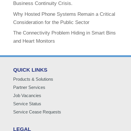
Business Continuity Crisis.
Why Hosted Phone Systems Remain a Critical
Consideration for the Public Sector
The Connectivity Problem Hiding in Smart Bins
and Heart Monitors
QUICK LINKS
Products & Solutions
Partner Services
Job Vacancies
Service Status
Service Cease Requests
LEGAL