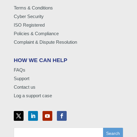
Terms & Conditions
Cyber Security
ISO Registered
Policies & Compliance
Complaint & Dispute Resolution
HOW WE CAN HELP
FAQs
Support
Contact us
Log a support case