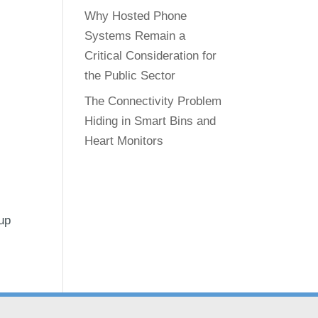
Why Hosted Phone
Systems Remain a
Critical Consideration for
the Public Sector
The Connectivity Problem
Hiding in Smart Bins and
Heart Monitors
-up