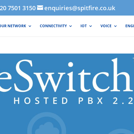
020 7501 3150
enquiries@spitfire.co.uk
OUR NETWORK
CONNECTIVITY
IOT
VOICE
ENG