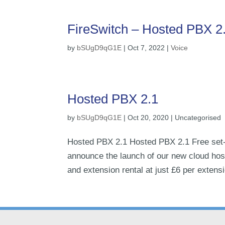
FireSwitch – Hosted PBX 2
by
bSUgD9qG1E
|
Oct 7, 2022
|
Voice
Hosted PBX 2.1
by
bSUgD9qG1E
|
Oct 20, 2020
| Uncategorised
Hosted PBX 2.1 Hosted PBX 2.1 Free set-
announce the launch of our new cloud host
and extension rental at just £6 per extens