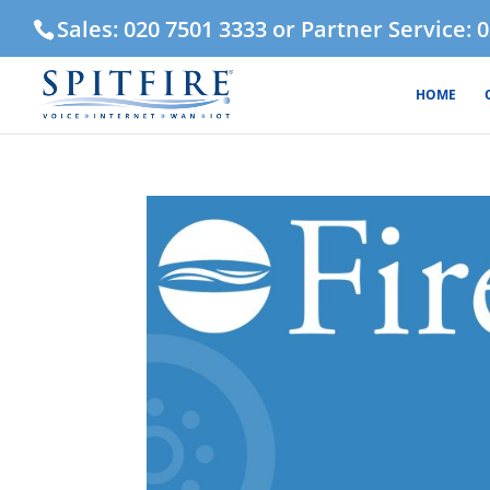
Sales: 020 7501 3333 or Partner Service: 
HOME