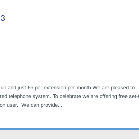
.3
up and just £6 per extension per month We are pleased to
ed telephone system. To celebrate we are offering free set
ion user. We can provide...