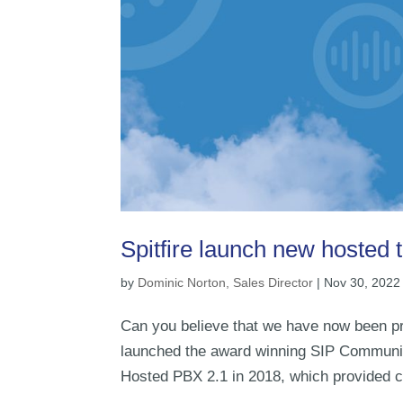
Spitfire launch new hosted
by
Dominic Norton, Sales Director
|
Nov 30, 2022
Can you believe that we have now been pr
launched the award winning SIP Communi
Hosted PBX 2.1 in 2018, which provided c