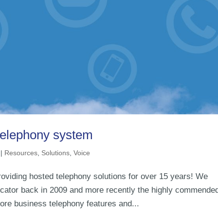
 telephony system
|
Resources
,
Solutions
,
Voice
oviding hosted telephony solutions for over 15 years! We
cator back in 2009 and more recently the highly commende
ore business telephony features and...