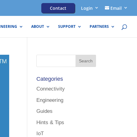
Contact
Login
Email
INEERING
ABOUT
SUPPORT
PARTNERS
Categories
Connectivity
Engineering
Guides
Hints & Tips
IoT