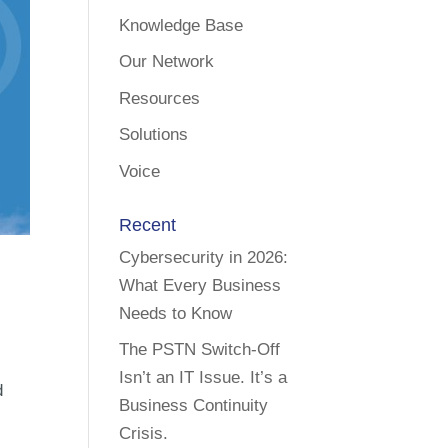
Knowledge Base
Our Network
Resources
Solutions
Voice
Recent
Cybersecurity in 2026:
What Every Business
Needs to Know
The PSTN Switch-Off
Isn’t an IT Issue. It’s a
d
Business Continuity
Crisis.