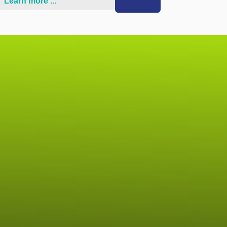
Learn more ...