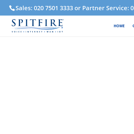
Sales: 020 7501 3333 or Partner Service: 
HOME
FTTC Eth