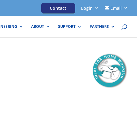
Contact
Login
Email
INEERING
ABOUT
SUPPORT
PARTNERS
eam® Lite