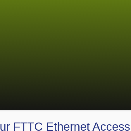
ur FTTC Ethernet Acces