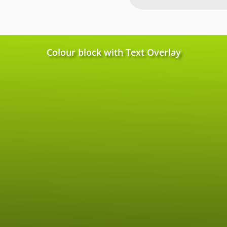
Colour block with Text Overlay