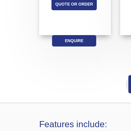
QUOTE OR ORDER
ENQUIRE
Features include: