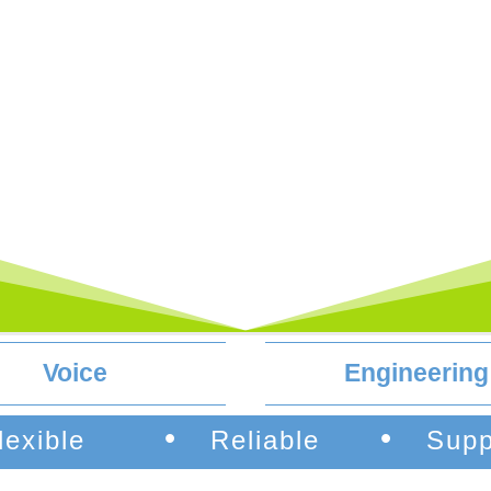
Voice
Engineering
•
•
lexible
Reliable
Supp