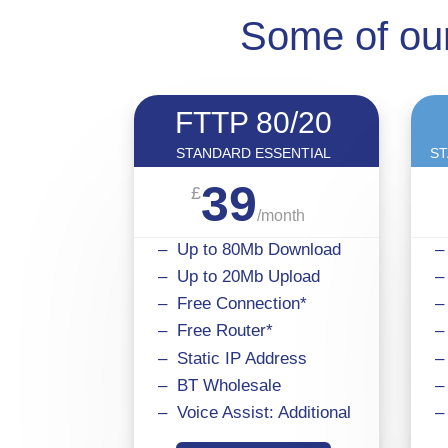
Some of our
FTTP 80/20
STANDARD ESSENTIAL
ST
39
£
/
month
– Up to 80Mb Download
–
– Up to 20Mb Upload
–
– Free Connection*
–
– Free Router*
–
– Static IP Address
–
– BT Wholesale
–
– Voice Assist: Additional
–