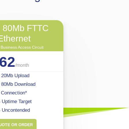
o 80Mb FTTC
Ethernet
 Business Access Circuit
62
/
month
 20Mb Upload
o 80Mb Download
 Connection*
Uptime Target
 Uncontended
UOTE OR ORDER