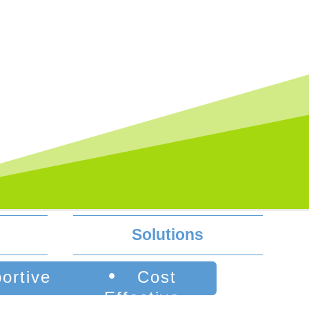
Solutions
•
ortive
Cost
Effective