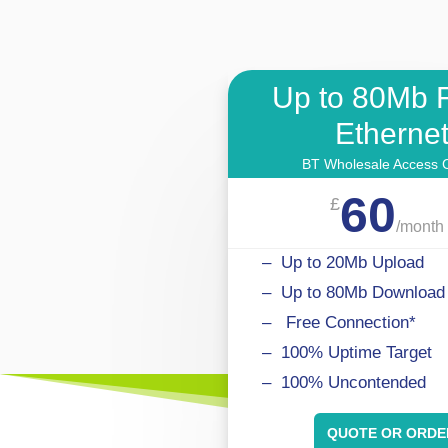
Up to 80Mb 
Etherne
BT Wholesale Access C
60
£
/
month
–
Up to 20Mb Upload
–
Up to 80Mb
Download
–
.
Free Connection*
– 100% Uptime Target
– 100% Uncontended
QUOTE OR ORDE