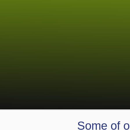
Some of o