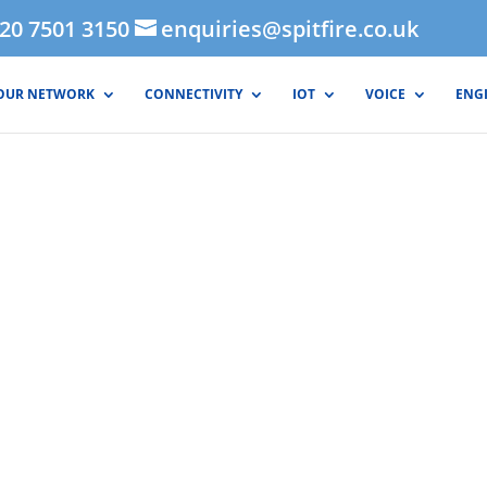
020 7501 3150
enquiries@spitfire.co.uk
OUR NETWORK
CONNECTIVITY
IOT
VOICE
ENG
ernet - FibreStr