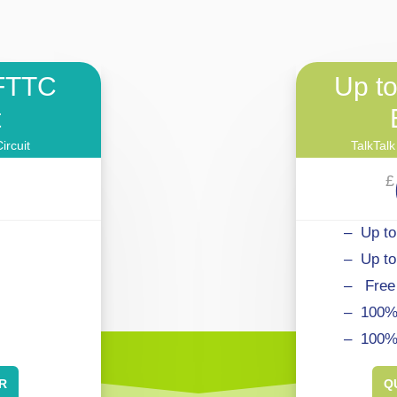
FTTC
Up t
t
ircuit
TalkTalk
£
– Up to
– Up t
–
.
Free
– 100% 
– 100%
R
Q