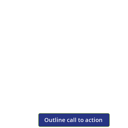
F
Full Width Static Ba
TEXT BLOCK OVERLAY
Lorem ipsum dolor sit amet, consectetur ad
ut tortor. Lorem ipsum dolor sit amet, co
felis lorem ut tortor.
Outline call to action