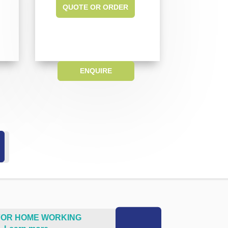
QUOTE OR ORDER
ENQUIRE
 FOR HOME WORKING
.