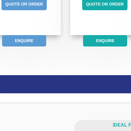
QUOTE OR ORDER
QUOTE OR ORDER
ENQUIRE
ENQUIRE
IDEAL FOR HOME WORKING
.
Learn more ...
IDEAL