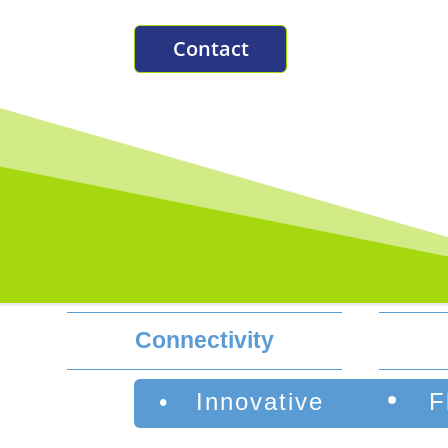
Contact
Connectivity
•
• Innovative
F