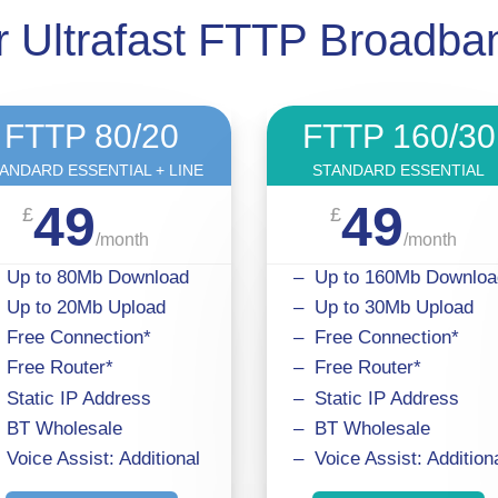
 Ultrafast FTTP Broadb
FTTP 80/20
FTTP 160/30
ANDARD ESSENTIAL + LINE
STANDARD ESSENTIAL
49
49
£
£
/
month
/
month
 Up to 80Mb Download
– Up to 160Mb Downloa
 Up to 20Mb Upload
– Up to 30Mb Upload
 Free Connection*
– Free Connection*
 Free Router*
– Free Router*
 Static IP Address
– Static IP Address
 BT Wholesale
– BT Wholesale
 Voice Assist: Additional
– Voice Assist: Addition