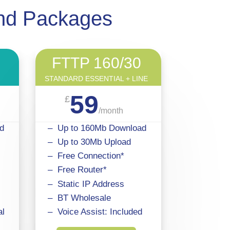
and Packages
FTTP 160/30
STANDARD ESSENTIAL + LINE
59
£
/
month
d
– Up to 160Mb Download
– Up to 30Mb Upload
– Free Connection*
– Free Router*
– Static IP Address
– BT Wholesale
al
– Voice Assist: Included