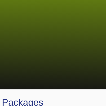
s Packages