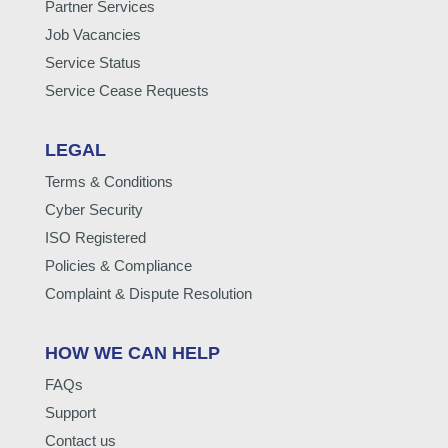
Partner Services
Job Vacancies
Service Status
Service Cease Requests
LEGAL
Terms & Conditions
Cyber Security
ISO Registered
Policies & Compliance
Complaint & Dispute Resolution
HOW WE CAN HELP
FAQs
Support
Contact us