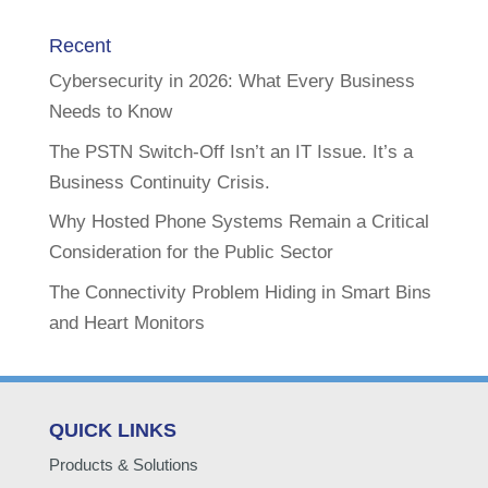
Recent
Cybersecurity in 2026: What Every Business
Needs to Know
The PSTN Switch-Off Isn’t an IT Issue. It’s a
Business Continuity Crisis.
Why Hosted Phone Systems Remain a Critical
Consideration for the Public Sector
The Connectivity Problem Hiding in Smart Bins
and Heart Monitors
QUICK LINKS
Products & Solutions