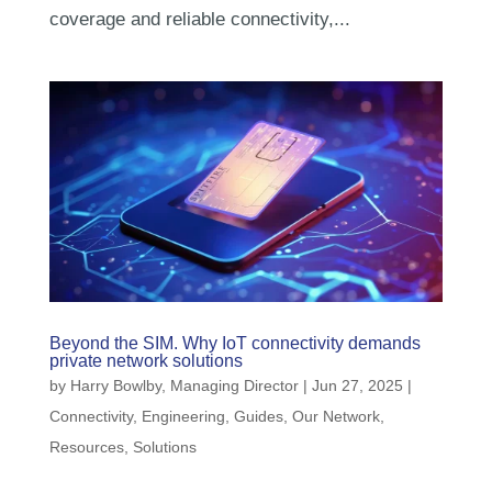
coverage and reliable connectivity,...
Beyond the SIM. Why IoT connectivity demands
private network solutions
by
Harry Bowlby, Managing Director
|
Jun 27, 2025
|
Connectivity
,
Engineering
,
Guides
,
Our Network
,
Resources
,
Solutions