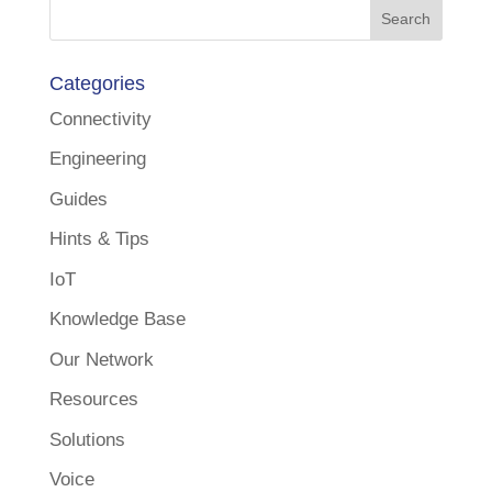
Categories
Connectivity
Engineering
Guides
Hints & Tips
IoT
Knowledge Base
Our Network
Resources
Solutions
Voice