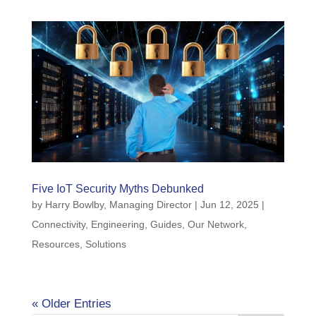
Five IoT Security Myths Debunked
by
Harry Bowlby, Managing Director
|
Jun 12, 2025
|
Connectivity
,
Engineering
,
Guides
,
Our Network
,
Resources
,
Solutions
« Older Entries