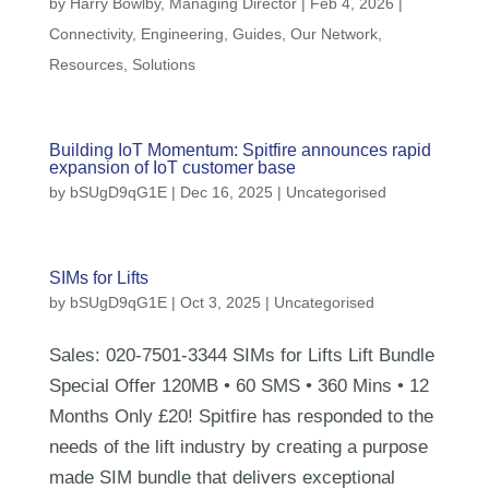
by
Harry Bowlby, Managing Director
|
Feb 4, 2026
|
Connectivity
,
Engineering
,
Guides
,
Our Network
,
Resources
,
Solutions
Building IoT Momentum: Spitfire announces rapid
expansion of IoT customer base
by
bSUgD9qG1E
|
Dec 16, 2025
| Uncategorised
SIMs for Lifts
by
bSUgD9qG1E
|
Oct 3, 2025
| Uncategorised
Sales: 020-7501-3344 SIMs for Lifts Lift Bundle
Special Offer 120MB • 60 SMS • 360 Mins • 12
Months Only £20! Spitfire has responded to the
needs of the lift industry by creating a purpose
made SIM bundle that delivers exceptional