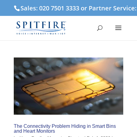
Sales: 020 7501 3333 or Partner Service
The Connectivity Problem Hiding in Smart Bins
and Heart Monitors