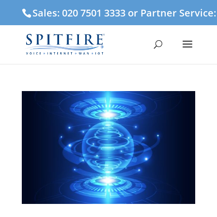
Sales: 020 7501 3333 or Partner Service