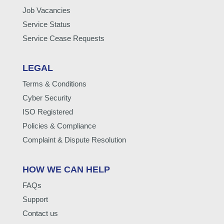
Job Vacancies
Service Status
Service Cease Requests
LEGAL
Terms & Conditions
Cyber Security
ISO Registered
Policies & Compliance
Complaint & Dispute Resolution
HOW WE CAN HELP
FAQs
Support
Contact us