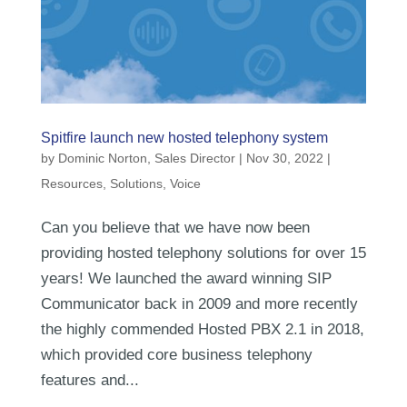
Spitfire launch new hosted telephony system
by
Dominic Norton, Sales Director
|
Nov 30, 2022
|
Resources
,
Solutions
,
Voice
Can you believe that we have now been
providing hosted telephony solutions for over 15
years! We launched the award winning SIP
Communicator back in 2009 and more recently
the highly commended Hosted PBX 2.1 in 2018,
which provided core business telephony
features and...