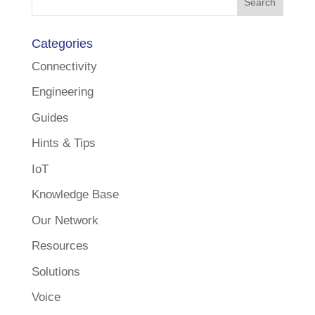
Categories
Connectivity
Engineering
Guides
Hints & Tips
IoT
Knowledge Base
Our Network
Resources
Solutions
Voice