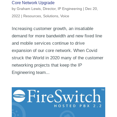
Core Network Upgrade
by
Graham Lewis, Director, IP Engineering
|
Dec 20,
2022
|
Resources
,
Solutions
,
Voice
Increasing customer growth, an insatiable
demand for more bandwidth and new fixed line
and mobile services continue to drive
expansion of our core network. When Covid
struck the World in 2020 many of the customer
networking projects that keep the IP
Engineering team...