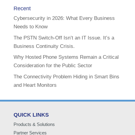
Recent
Cybersecurity in 2026: What Every Business
Needs to Know
The PSTN Switch-Off Isn’t an IT Issue. It’s a
Business Continuity Crisis.
Why Hosted Phone Systems Remain a Critical
Consideration for the Public Sector
The Connectivity Problem Hiding in Smart Bins
and Heart Monitors
QUICK LINKS
Products & Solutions
Partner Services