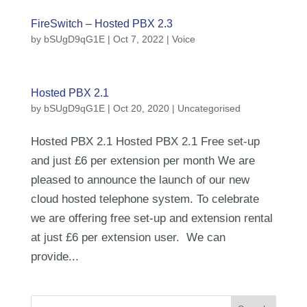
FireSwitch – Hosted PBX 2.3
by
bSUgD9qG1E
|
Oct 7, 2022
|
Voice
Hosted PBX 2.1
by
bSUgD9qG1E
|
Oct 20, 2020
| Uncategorised
Hosted PBX 2.1 Hosted PBX 2.1 Free set-up
and just £6 per extension per month We are
pleased to announce the launch of our new
cloud hosted telephone system. To celebrate
we are offering free set-up and extension rental
at just £6 per extension user. We can
provide...